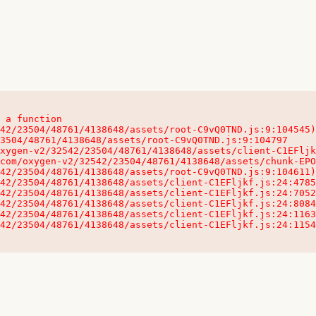
 a function

32542/23504/48761/4138648/assets/client-C1EFljkf.js:24:115