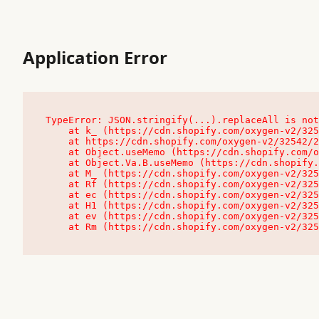
Application Error
TypeError: JSON.stringify(...).replaceAll is not
    at k_ (https://cdn.shopify.com/oxygen-v2/32542/23504/48761/4138648/assets/root-C9vQ0TND.js:9:104545)

    at https://cdn.shopify.com/oxygen-v2/32542/23504/48761/4138648/assets/root-C9vQ0TND.js:9:104797

    at Object.useMemo (https://cdn.shopify.com/oxygen-v2/32542/23504/48761/4138648/assets/client-C1EFljkf.js:24:60309)

    at Object.Va.B.useMemo (https://cdn.shopify.com/oxygen-v2/32542/23504/48761/4138648/assets/chunk-EPOLDU6W-DLVzBtrV.js:9:7200)

    at M_ (https://cdn.shopify.com/oxygen-v2/32542/23504/48761/4138648/assets/root-C9vQ0TND.js:9:104611)

    at Rf (https://cdn.shopify.com/oxygen-v2/32542/23504/48761/4138648/assets/client-C1EFljkf.js:24:47850)

    at ec (https://cdn.shopify.com/oxygen-v2/32542/23504/48761/4138648/assets/client-C1EFljkf.js:24:70529)

    at H1 (https://cdn.shopify.com/oxygen-v2/32542/23504/48761/4138648/assets/client-C1EFljkf.js:24:80848)

    at ev (https://cdn.shopify.com/oxygen-v2/32542/23504/48761/4138648/assets/client-C1EFljkf.js:24:116386)

    at Rm (https://cdn.shopify.com/oxygen-v2/