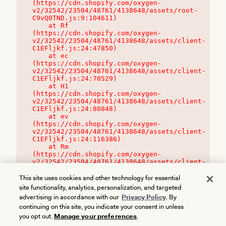
(https://cdn.shopify.com/oxygen-
v2/32542/23504/48761/4138648/assets/root-
C9vQ0TND.js:9:104611)

    at Rf 
(https://cdn.shopify.com/oxygen-
v2/32542/23504/48761/4138648/assets/client-
C1EFljkf.js:24:47850)

    at ec 
(https://cdn.shopify.com/oxygen-
v2/32542/23504/48761/4138648/assets/client-
C1EFljkf.js:24:70529)

    at H1 
(https://cdn.shopify.com/oxygen-
v2/32542/23504/48761/4138648/assets/client-
C1EFljkf.js:24:80848)

    at ev 
(https://cdn.shopify.com/oxygen-
v2/32542/23504/48761/4138648/assets/client-
C1EFljkf.js:24:116386)

    at Rm 
(https://cdn.shopify.com/oxygen-
v2/32542/23504/48761/4138648/assets/client-
C1EFljkf.js:24:115468)
This site uses cookies and other technology for essential
site functionality, analytics, personalization, and targeted
advertising in accordance with our
Privacy Policy
. By
continuing on this site, you indicate your consent in unless
you opt out.
Manage your preferences
.