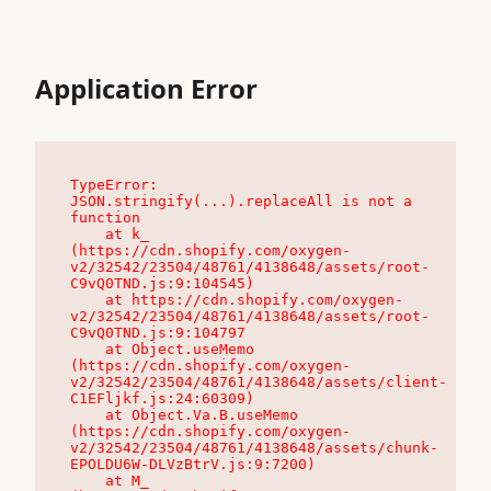
Application Error
TypeError: 
JSON.stringify(...).replaceAll is not a 
function

    at k_ 
(https://cdn.shopify.com/oxygen-
v2/32542/23504/48761/4138648/assets/root-
C9vQ0TND.js:9:104545)

    at https://cdn.shopify.com/oxygen-
v2/32542/23504/48761/4138648/assets/root-
C9vQ0TND.js:9:104797

    at Object.useMemo 
(https://cdn.shopify.com/oxygen-
v2/32542/23504/48761/4138648/assets/client-
C1EFljkf.js:24:60309)

    at Object.Va.B.useMemo 
(https://cdn.shopify.com/oxygen-
v2/32542/23504/48761/4138648/assets/chunk-
EPOLDU6W-DLVzBtrV.js:9:7200)

    at M_ 