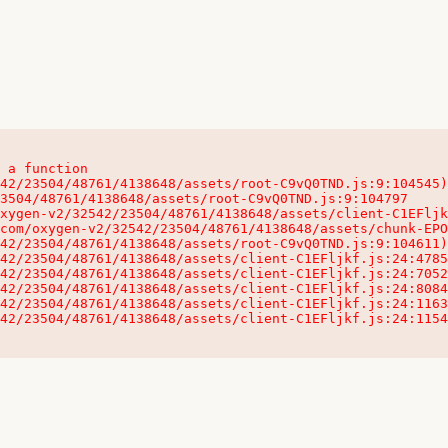
 a function

32542/23504/48761/4138648/assets/client-C1EFljkf.js:24:115