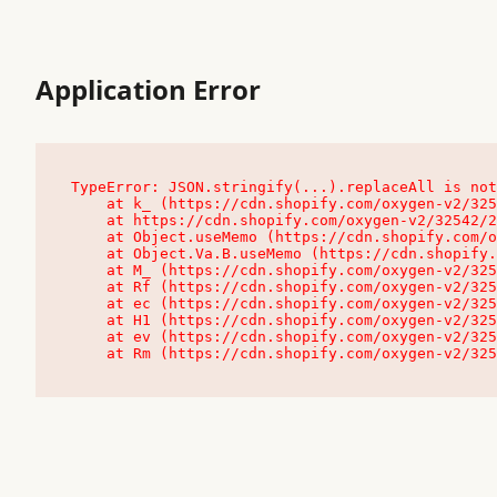
Application Error
TypeError: JSON.stringify(...).replaceAll is not
    at k_ (https://cdn.shopify.com/oxygen-v2/32542/23504/48761/4138648/assets/root-C9vQ0TND.js:9:104545)

    at https://cdn.shopify.com/oxygen-v2/32542/23504/48761/4138648/assets/root-C9vQ0TND.js:9:104797

    at Object.useMemo (https://cdn.shopify.com/oxygen-v2/32542/23504/48761/4138648/assets/client-C1EFljkf.js:24:60309)

    at Object.Va.B.useMemo (https://cdn.shopify.com/oxygen-v2/32542/23504/48761/4138648/assets/chunk-EPOLDU6W-DLVzBtrV.js:9:7200)

    at M_ (https://cdn.shopify.com/oxygen-v2/32542/23504/48761/4138648/assets/root-C9vQ0TND.js:9:104611)

    at Rf (https://cdn.shopify.com/oxygen-v2/32542/23504/48761/4138648/assets/client-C1EFljkf.js:24:47850)

    at ec (https://cdn.shopify.com/oxygen-v2/32542/23504/48761/4138648/assets/client-C1EFljkf.js:24:70529)

    at H1 (https://cdn.shopify.com/oxygen-v2/32542/23504/48761/4138648/assets/client-C1EFljkf.js:24:80848)

    at ev (https://cdn.shopify.com/oxygen-v2/32542/23504/48761/4138648/assets/client-C1EFljkf.js:24:116386)

    at Rm (https://cdn.shopify.com/oxygen-v2/