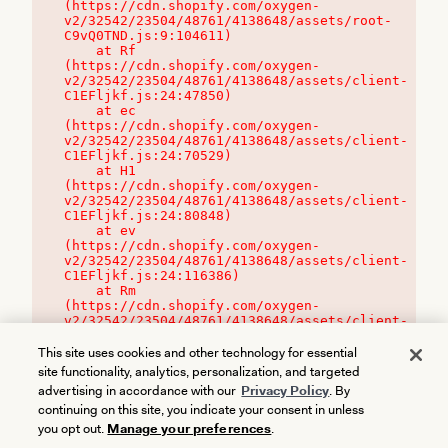
(https://cdn.shopify.com/oxygen-
v2/32542/23504/48761/4138648/assets/root-
C9vQ0TND.js:9:104611)

    at Rf 
(https://cdn.shopify.com/oxygen-
v2/32542/23504/48761/4138648/assets/client-
C1EFljkf.js:24:47850)

    at ec 
(https://cdn.shopify.com/oxygen-
v2/32542/23504/48761/4138648/assets/client-
C1EFljkf.js:24:70529)

    at H1 
(https://cdn.shopify.com/oxygen-
v2/32542/23504/48761/4138648/assets/client-
C1EFljkf.js:24:80848)

    at ev 
(https://cdn.shopify.com/oxygen-
v2/32542/23504/48761/4138648/assets/client-
C1EFljkf.js:24:116386)

    at Rm 
(https://cdn.shopify.com/oxygen-
v2/32542/23504/48761/4138648/assets/client-
C1EFljkf.js:24:115468)
This site uses cookies and other technology for essential
site functionality, analytics, personalization, and targeted
advertising in accordance with our
Privacy Policy
. By
continuing on this site, you indicate your consent in unless
you opt out.
Manage your preferences
.