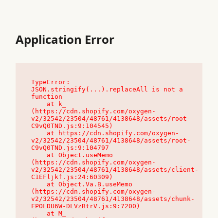
Application Error
TypeError: 
JSON.stringify(...).replaceAll is not a 
function

    at k_ 
(https://cdn.shopify.com/oxygen-
v2/32542/23504/48761/4138648/assets/root-
C9vQ0TND.js:9:104545)

    at https://cdn.shopify.com/oxygen-
v2/32542/23504/48761/4138648/assets/root-
C9vQ0TND.js:9:104797

    at Object.useMemo 
(https://cdn.shopify.com/oxygen-
v2/32542/23504/48761/4138648/assets/client-
C1EFljkf.js:24:60309)

    at Object.Va.B.useMemo 
(https://cdn.shopify.com/oxygen-
v2/32542/23504/48761/4138648/assets/chunk-
EPOLDU6W-DLVzBtrV.js:9:7200)

    at M_ 