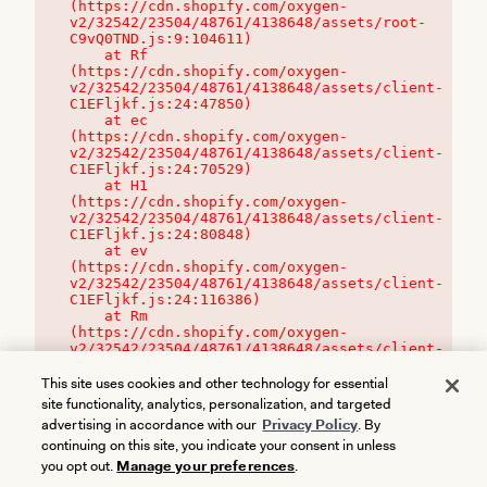
(https://cdn.shopify.com/oxygen-
v2/32542/23504/48761/4138648/assets/root-
C9vQ0TND.js:9:104611)

    at Rf 
(https://cdn.shopify.com/oxygen-
v2/32542/23504/48761/4138648/assets/client-
C1EFljkf.js:24:47850)

    at ec 
(https://cdn.shopify.com/oxygen-
v2/32542/23504/48761/4138648/assets/client-
C1EFljkf.js:24:70529)

    at H1 
(https://cdn.shopify.com/oxygen-
v2/32542/23504/48761/4138648/assets/client-
C1EFljkf.js:24:80848)

    at ev 
(https://cdn.shopify.com/oxygen-
v2/32542/23504/48761/4138648/assets/client-
C1EFljkf.js:24:116386)

    at Rm 
(https://cdn.shopify.com/oxygen-
v2/32542/23504/48761/4138648/assets/client-
C1EFljkf.js:24:115468)
This site uses cookies and other technology for essential
site functionality, analytics, personalization, and targeted
advertising in accordance with our
Privacy Policy
. By
continuing on this site, you indicate your consent in unless
you opt out.
Manage your preferences
.