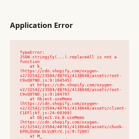
Application Error
TypeError: 
JSON.stringify(...).replaceAll is not a 
function

    at k_ 
(https://cdn.shopify.com/oxygen-
v2/32542/23504/48761/4138648/assets/root-
C9vQ0TND.js:9:104545)

    at https://cdn.shopify.com/oxygen-
v2/32542/23504/48761/4138648/assets/root-
C9vQ0TND.js:9:104797

    at Object.useMemo 
(https://cdn.shopify.com/oxygen-
v2/32542/23504/48761/4138648/assets/client-
C1EFljkf.js:24:60309)

    at Object.Va.B.useMemo 
(https://cdn.shopify.com/oxygen-
v2/32542/23504/48761/4138648/assets/chunk-
EPOLDU6W-DLVzBtrV.js:9:7200)

    at M_ 