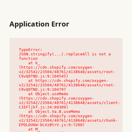
Application Error
TypeError: 
JSON.stringify(...).replaceAll is not a 
function

    at k_ 
(https://cdn.shopify.com/oxygen-
v2/32542/23504/48761/4138648/assets/root-
C9vQ0TND.js:9:104545)

    at https://cdn.shopify.com/oxygen-
v2/32542/23504/48761/4138648/assets/root-
C9vQ0TND.js:9:104797

    at Object.useMemo 
(https://cdn.shopify.com/oxygen-
v2/32542/23504/48761/4138648/assets/client-
C1EFljkf.js:24:60309)

    at Object.Va.B.useMemo 
(https://cdn.shopify.com/oxygen-
v2/32542/23504/48761/4138648/assets/chunk-
EPOLDU6W-DLVzBtrV.js:9:7200)

    at M_ 