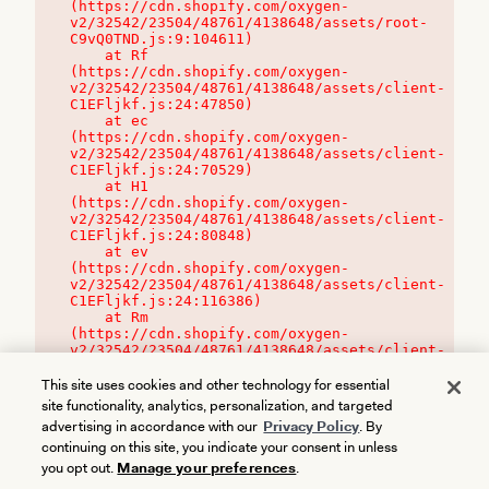
(https://cdn.shopify.com/oxygen-
v2/32542/23504/48761/4138648/assets/root-
C9vQ0TND.js:9:104611)

    at Rf 
(https://cdn.shopify.com/oxygen-
v2/32542/23504/48761/4138648/assets/client-
C1EFljkf.js:24:47850)

    at ec 
(https://cdn.shopify.com/oxygen-
v2/32542/23504/48761/4138648/assets/client-
C1EFljkf.js:24:70529)

    at H1 
(https://cdn.shopify.com/oxygen-
v2/32542/23504/48761/4138648/assets/client-
C1EFljkf.js:24:80848)

    at ev 
(https://cdn.shopify.com/oxygen-
v2/32542/23504/48761/4138648/assets/client-
C1EFljkf.js:24:116386)

    at Rm 
(https://cdn.shopify.com/oxygen-
v2/32542/23504/48761/4138648/assets/client-
C1EFljkf.js:24:115468)
This site uses cookies and other technology for essential
site functionality, analytics, personalization, and targeted
advertising in accordance with our
Privacy Policy
. By
continuing on this site, you indicate your consent in unless
you opt out.
Manage your preferences
.