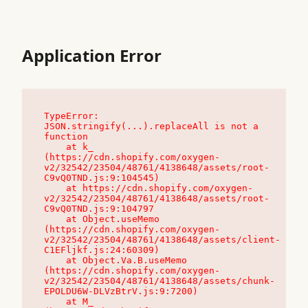
Application Error
TypeError: 
JSON.stringify(...).replaceAll is not a 
function

    at k_ 
(https://cdn.shopify.com/oxygen-
v2/32542/23504/48761/4138648/assets/root-
C9vQ0TND.js:9:104545)

    at https://cdn.shopify.com/oxygen-
v2/32542/23504/48761/4138648/assets/root-
C9vQ0TND.js:9:104797

    at Object.useMemo 
(https://cdn.shopify.com/oxygen-
v2/32542/23504/48761/4138648/assets/client-
C1EFljkf.js:24:60309)

    at Object.Va.B.useMemo 
(https://cdn.shopify.com/oxygen-
v2/32542/23504/48761/4138648/assets/chunk-
EPOLDU6W-DLVzBtrV.js:9:7200)

    at M_ 