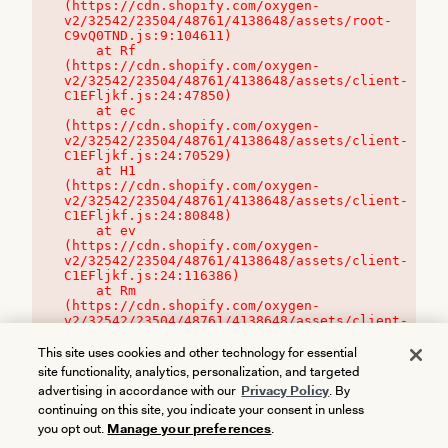
(https://cdn.shopify.com/oxygen-
v2/32542/23504/48761/4138648/assets/root-
C9vQ0TND.js:9:104611)

    at Rf 
(https://cdn.shopify.com/oxygen-
v2/32542/23504/48761/4138648/assets/client-
C1EFljkf.js:24:47850)

    at ec 
(https://cdn.shopify.com/oxygen-
v2/32542/23504/48761/4138648/assets/client-
C1EFljkf.js:24:70529)

    at H1 
(https://cdn.shopify.com/oxygen-
v2/32542/23504/48761/4138648/assets/client-
C1EFljkf.js:24:80848)

    at ev 
(https://cdn.shopify.com/oxygen-
v2/32542/23504/48761/4138648/assets/client-
C1EFljkf.js:24:116386)

    at Rm 
(https://cdn.shopify.com/oxygen-
v2/32542/23504/48761/4138648/assets/client-
C1EFljkf.js:24:115468)
This site uses cookies and other technology for essential
site functionality, analytics, personalization, and targeted
advertising in accordance with our
Privacy Policy
. By
continuing on this site, you indicate your consent in unless
you opt out.
Manage your preferences
.