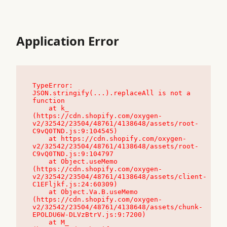
Application Error
TypeError: 
JSON.stringify(...).replaceAll is not a 
function

    at k_ 
(https://cdn.shopify.com/oxygen-
v2/32542/23504/48761/4138648/assets/root-
C9vQ0TND.js:9:104545)

    at https://cdn.shopify.com/oxygen-
v2/32542/23504/48761/4138648/assets/root-
C9vQ0TND.js:9:104797

    at Object.useMemo 
(https://cdn.shopify.com/oxygen-
v2/32542/23504/48761/4138648/assets/client-
C1EFljkf.js:24:60309)

    at Object.Va.B.useMemo 
(https://cdn.shopify.com/oxygen-
v2/32542/23504/48761/4138648/assets/chunk-
EPOLDU6W-DLVzBtrV.js:9:7200)

    at M_ 