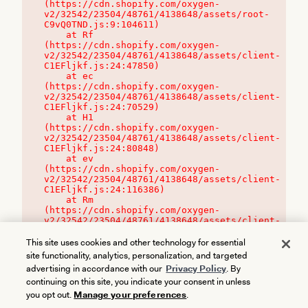
(https://cdn.shopify.com/oxygen-
v2/32542/23504/48761/4138648/assets/root-
C9vQ0TND.js:9:104611)

    at Rf 
(https://cdn.shopify.com/oxygen-
v2/32542/23504/48761/4138648/assets/client-
C1EFljkf.js:24:47850)

    at ec 
(https://cdn.shopify.com/oxygen-
v2/32542/23504/48761/4138648/assets/client-
C1EFljkf.js:24:70529)

    at H1 
(https://cdn.shopify.com/oxygen-
v2/32542/23504/48761/4138648/assets/client-
C1EFljkf.js:24:80848)

    at ev 
(https://cdn.shopify.com/oxygen-
v2/32542/23504/48761/4138648/assets/client-
C1EFljkf.js:24:116386)

    at Rm 
(https://cdn.shopify.com/oxygen-
v2/32542/23504/48761/4138648/assets/client-
C1EFljkf.js:24:115468)
This site uses cookies and other technology for essential
site functionality, analytics, personalization, and targeted
advertising in accordance with our
Privacy Policy
. By
continuing on this site, you indicate your consent in unless
you opt out.
Manage your preferences
.