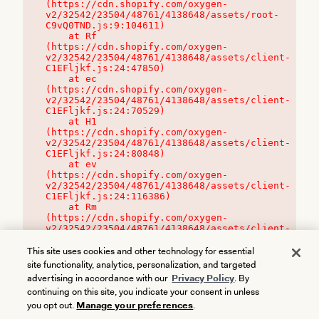
(https://cdn.shopify.com/oxygen-
v2/32542/23504/48761/4138648/assets/root-
C9vQ0TND.js:9:104611)

    at Rf 
(https://cdn.shopify.com/oxygen-
v2/32542/23504/48761/4138648/assets/client-
C1EFljkf.js:24:47850)

    at ec 
(https://cdn.shopify.com/oxygen-
v2/32542/23504/48761/4138648/assets/client-
C1EFljkf.js:24:70529)

    at H1 
(https://cdn.shopify.com/oxygen-
v2/32542/23504/48761/4138648/assets/client-
C1EFljkf.js:24:80848)

    at ev 
(https://cdn.shopify.com/oxygen-
v2/32542/23504/48761/4138648/assets/client-
C1EFljkf.js:24:116386)

    at Rm 
(https://cdn.shopify.com/oxygen-
v2/32542/23504/48761/4138648/assets/client-
C1EFljkf.js:24:115468)
This site uses cookies and other technology for essential
site functionality, analytics, personalization, and targeted
advertising in accordance with our
Privacy Policy
. By
continuing on this site, you indicate your consent in unless
you opt out.
Manage your preferences
.