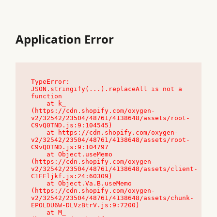
Application Error
TypeError: 
JSON.stringify(...).replaceAll is not a 
function

    at k_ 
(https://cdn.shopify.com/oxygen-
v2/32542/23504/48761/4138648/assets/root-
C9vQ0TND.js:9:104545)

    at https://cdn.shopify.com/oxygen-
v2/32542/23504/48761/4138648/assets/root-
C9vQ0TND.js:9:104797

    at Object.useMemo 
(https://cdn.shopify.com/oxygen-
v2/32542/23504/48761/4138648/assets/client-
C1EFljkf.js:24:60309)

    at Object.Va.B.useMemo 
(https://cdn.shopify.com/oxygen-
v2/32542/23504/48761/4138648/assets/chunk-
EPOLDU6W-DLVzBtrV.js:9:7200)

    at M_ 