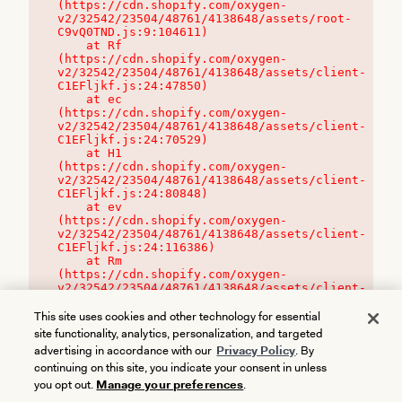
(https://cdn.shopify.com/oxygen-
v2/32542/23504/48761/4138648/assets/root-
C9vQ0TND.js:9:104611)

    at Rf 
(https://cdn.shopify.com/oxygen-
v2/32542/23504/48761/4138648/assets/client-
C1EFljkf.js:24:47850)

    at ec 
(https://cdn.shopify.com/oxygen-
v2/32542/23504/48761/4138648/assets/client-
C1EFljkf.js:24:70529)

    at H1 
(https://cdn.shopify.com/oxygen-
v2/32542/23504/48761/4138648/assets/client-
C1EFljkf.js:24:80848)

    at ev 
(https://cdn.shopify.com/oxygen-
v2/32542/23504/48761/4138648/assets/client-
C1EFljkf.js:24:116386)

    at Rm 
(https://cdn.shopify.com/oxygen-
v2/32542/23504/48761/4138648/assets/client-
C1EFljkf.js:24:115468)
This site uses cookies and other technology for essential
site functionality, analytics, personalization, and targeted
advertising in accordance with our
Privacy Policy
. By
continuing on this site, you indicate your consent in unless
you opt out.
Manage your preferences
.