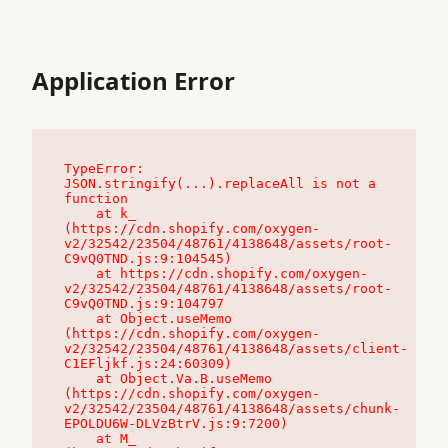
Application Error
TypeError: 
JSON.stringify(...).replaceAll is not a 
function

    at k_ 
(https://cdn.shopify.com/oxygen-
v2/32542/23504/48761/4138648/assets/root-
C9vQ0TND.js:9:104545)

    at https://cdn.shopify.com/oxygen-
v2/32542/23504/48761/4138648/assets/root-
C9vQ0TND.js:9:104797

    at Object.useMemo 
(https://cdn.shopify.com/oxygen-
v2/32542/23504/48761/4138648/assets/client-
C1EFljkf.js:24:60309)

    at Object.Va.B.useMemo 
(https://cdn.shopify.com/oxygen-
v2/32542/23504/48761/4138648/assets/chunk-
EPOLDU6W-DLVzBtrV.js:9:7200)

    at M_ 