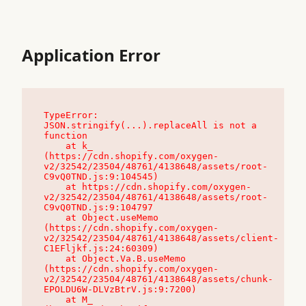
Application Error
TypeError: 
JSON.stringify(...).replaceAll is not a 
function

    at k_ 
(https://cdn.shopify.com/oxygen-
v2/32542/23504/48761/4138648/assets/root-
C9vQ0TND.js:9:104545)

    at https://cdn.shopify.com/oxygen-
v2/32542/23504/48761/4138648/assets/root-
C9vQ0TND.js:9:104797

    at Object.useMemo 
(https://cdn.shopify.com/oxygen-
v2/32542/23504/48761/4138648/assets/client-
C1EFljkf.js:24:60309)

    at Object.Va.B.useMemo 
(https://cdn.shopify.com/oxygen-
v2/32542/23504/48761/4138648/assets/chunk-
EPOLDU6W-DLVzBtrV.js:9:7200)

    at M_ 