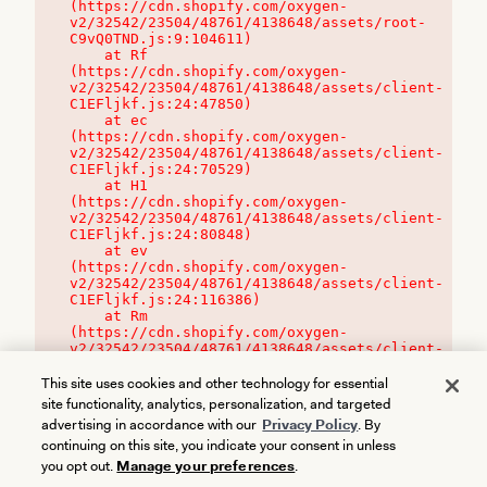
(https://cdn.shopify.com/oxygen-
v2/32542/23504/48761/4138648/assets/root-
C9vQ0TND.js:9:104611)

    at Rf 
(https://cdn.shopify.com/oxygen-
v2/32542/23504/48761/4138648/assets/client-
C1EFljkf.js:24:47850)

    at ec 
(https://cdn.shopify.com/oxygen-
v2/32542/23504/48761/4138648/assets/client-
C1EFljkf.js:24:70529)

    at H1 
(https://cdn.shopify.com/oxygen-
v2/32542/23504/48761/4138648/assets/client-
C1EFljkf.js:24:80848)

    at ev 
(https://cdn.shopify.com/oxygen-
v2/32542/23504/48761/4138648/assets/client-
C1EFljkf.js:24:116386)

    at Rm 
(https://cdn.shopify.com/oxygen-
v2/32542/23504/48761/4138648/assets/client-
C1EFljkf.js:24:115468)
This site uses cookies and other technology for essential
site functionality, analytics, personalization, and targeted
advertising in accordance with our
Privacy Policy
. By
continuing on this site, you indicate your consent in unless
you opt out.
Manage your preferences
.