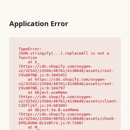
Application Error
TypeError: 
JSON.stringify(...).replaceAll is not a 
function

    at k_ 
(https://cdn.shopify.com/oxygen-
v2/32542/23504/48761/4138648/assets/root-
C9vQ0TND.js:9:104545)

    at https://cdn.shopify.com/oxygen-
v2/32542/23504/48761/4138648/assets/root-
C9vQ0TND.js:9:104797

    at Object.useMemo 
(https://cdn.shopify.com/oxygen-
v2/32542/23504/48761/4138648/assets/client-
C1EFljkf.js:24:60309)

    at Object.Va.B.useMemo 
(https://cdn.shopify.com/oxygen-
v2/32542/23504/48761/4138648/assets/chunk-
EPOLDU6W-DLVzBtrV.js:9:7200)

    at M_ 