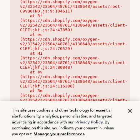
(https://cdn.shopify.com/oxygen-
v2/32542/23504/48761/4138648/assets/root-
C9vQ0TND.js:9:104611)

    at Rf 
(https://cdn.shopify.com/oxygen-
v2/32542/23504/48761/4138648/assets/client-
C1EFljkf.js:24:47850)

    at ec 
(https://cdn.shopify.com/oxygen-
v2/32542/23504/48761/4138648/assets/client-
C1EFljkf.js:24:70529)

    at H1 
(https://cdn.shopify.com/oxygen-
v2/32542/23504/48761/4138648/assets/client-
C1EFljkf.js:24:80848)

    at ev 
(https://cdn.shopify.com/oxygen-
v2/32542/23504/48761/4138648/assets/client-
C1EFljkf.js:24:116386)

    at Rm 
(https://cdn.shopify.com/oxygen-
v2/32542/23504/48761/4138648/assets/client-
C1EFljkf.js:24:115468)
This site uses cookies and other technology for essential
site functionality, analytics, personalization, and targeted
advertising in accordance with our
Privacy Policy
. By
continuing on this site, you indicate your consent in unless
you opt out.
Manage your preferences
.