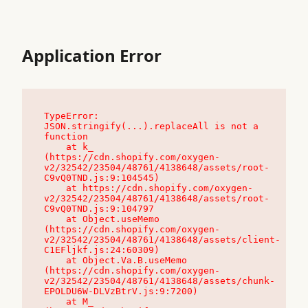
Application Error
TypeError: 
JSON.stringify(...).replaceAll is not a 
function

    at k_ 
(https://cdn.shopify.com/oxygen-
v2/32542/23504/48761/4138648/assets/root-
C9vQ0TND.js:9:104545)

    at https://cdn.shopify.com/oxygen-
v2/32542/23504/48761/4138648/assets/root-
C9vQ0TND.js:9:104797

    at Object.useMemo 
(https://cdn.shopify.com/oxygen-
v2/32542/23504/48761/4138648/assets/client-
C1EFljkf.js:24:60309)

    at Object.Va.B.useMemo 
(https://cdn.shopify.com/oxygen-
v2/32542/23504/48761/4138648/assets/chunk-
EPOLDU6W-DLVzBtrV.js:9:7200)

    at M_ 