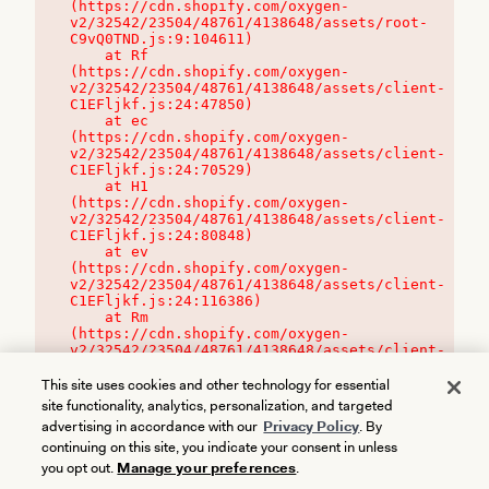
(https://cdn.shopify.com/oxygen-
v2/32542/23504/48761/4138648/assets/root-
C9vQ0TND.js:9:104611)

    at Rf 
(https://cdn.shopify.com/oxygen-
v2/32542/23504/48761/4138648/assets/client-
C1EFljkf.js:24:47850)

    at ec 
(https://cdn.shopify.com/oxygen-
v2/32542/23504/48761/4138648/assets/client-
C1EFljkf.js:24:70529)

    at H1 
(https://cdn.shopify.com/oxygen-
v2/32542/23504/48761/4138648/assets/client-
C1EFljkf.js:24:80848)

    at ev 
(https://cdn.shopify.com/oxygen-
v2/32542/23504/48761/4138648/assets/client-
C1EFljkf.js:24:116386)

    at Rm 
(https://cdn.shopify.com/oxygen-
v2/32542/23504/48761/4138648/assets/client-
C1EFljkf.js:24:115468)
This site uses cookies and other technology for essential
site functionality, analytics, personalization, and targeted
advertising in accordance with our
Privacy Policy
. By
continuing on this site, you indicate your consent in unless
you opt out.
Manage your preferences
.