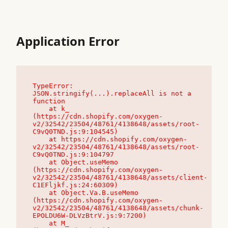
Application Error
TypeError: 
JSON.stringify(...).replaceAll is not a 
function

    at k_ 
(https://cdn.shopify.com/oxygen-
v2/32542/23504/48761/4138648/assets/root-
C9vQ0TND.js:9:104545)

    at https://cdn.shopify.com/oxygen-
v2/32542/23504/48761/4138648/assets/root-
C9vQ0TND.js:9:104797

    at Object.useMemo 
(https://cdn.shopify.com/oxygen-
v2/32542/23504/48761/4138648/assets/client-
C1EFljkf.js:24:60309)

    at Object.Va.B.useMemo 
(https://cdn.shopify.com/oxygen-
v2/32542/23504/48761/4138648/assets/chunk-
EPOLDU6W-DLVzBtrV.js:9:7200)

    at M_ 