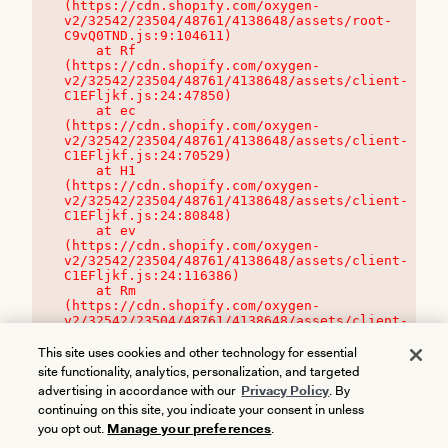
(https://cdn.shopify.com/oxygen-
v2/32542/23504/48761/4138648/assets/root-
C9vQ0TND.js:9:104611)

    at Rf 
(https://cdn.shopify.com/oxygen-
v2/32542/23504/48761/4138648/assets/client-
C1EFljkf.js:24:47850)

    at ec 
(https://cdn.shopify.com/oxygen-
v2/32542/23504/48761/4138648/assets/client-
C1EFljkf.js:24:70529)

    at H1 
(https://cdn.shopify.com/oxygen-
v2/32542/23504/48761/4138648/assets/client-
C1EFljkf.js:24:80848)

    at ev 
(https://cdn.shopify.com/oxygen-
v2/32542/23504/48761/4138648/assets/client-
C1EFljkf.js:24:116386)

    at Rm 
(https://cdn.shopify.com/oxygen-
v2/32542/23504/48761/4138648/assets/client-
C1EFljkf.js:24:115468)
This site uses cookies and other technology for essential
site functionality, analytics, personalization, and targeted
advertising in accordance with our
Privacy Policy
. By
continuing on this site, you indicate your consent in unless
you opt out.
Manage your preferences
.