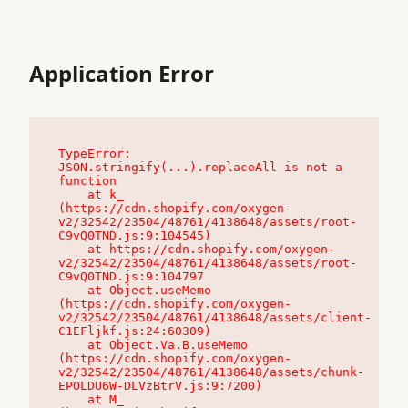
Application Error
TypeError: 
JSON.stringify(...).replaceAll is not a 
function

    at k_ 
(https://cdn.shopify.com/oxygen-
v2/32542/23504/48761/4138648/assets/root-
C9vQ0TND.js:9:104545)

    at https://cdn.shopify.com/oxygen-
v2/32542/23504/48761/4138648/assets/root-
C9vQ0TND.js:9:104797

    at Object.useMemo 
(https://cdn.shopify.com/oxygen-
v2/32542/23504/48761/4138648/assets/client-
C1EFljkf.js:24:60309)

    at Object.Va.B.useMemo 
(https://cdn.shopify.com/oxygen-
v2/32542/23504/48761/4138648/assets/chunk-
EPOLDU6W-DLVzBtrV.js:9:7200)

    at M_ 