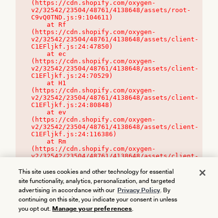
(https://cdn.shopify.com/oxygen-
v2/32542/23504/48761/4138648/assets/root-
C9vQ0TND.js:9:104611)

    at Rf 
(https://cdn.shopify.com/oxygen-
v2/32542/23504/48761/4138648/assets/client-
C1EFljkf.js:24:47850)

    at ec 
(https://cdn.shopify.com/oxygen-
v2/32542/23504/48761/4138648/assets/client-
C1EFljkf.js:24:70529)

    at H1 
(https://cdn.shopify.com/oxygen-
v2/32542/23504/48761/4138648/assets/client-
C1EFljkf.js:24:80848)

    at ev 
(https://cdn.shopify.com/oxygen-
v2/32542/23504/48761/4138648/assets/client-
C1EFljkf.js:24:116386)

    at Rm 
(https://cdn.shopify.com/oxygen-
v2/32542/23504/48761/4138648/assets/client-
C1EFljkf.js:24:115468)
This site uses cookies and other technology for essential
site functionality, analytics, personalization, and targeted
advertising in accordance with our
Privacy Policy
. By
continuing on this site, you indicate your consent in unless
you opt out.
Manage your preferences
.