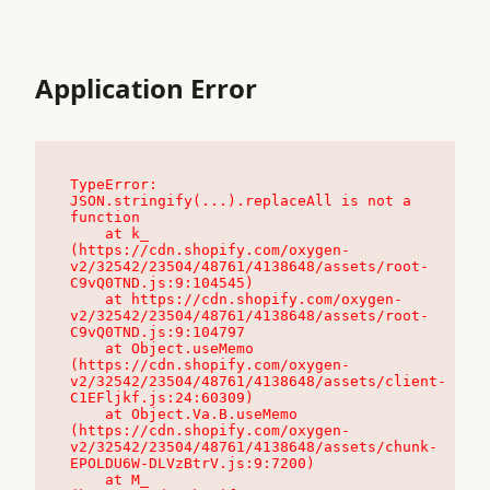
Application Error
TypeError: 
JSON.stringify(...).replaceAll is not a 
function

    at k_ 
(https://cdn.shopify.com/oxygen-
v2/32542/23504/48761/4138648/assets/root-
C9vQ0TND.js:9:104545)

    at https://cdn.shopify.com/oxygen-
v2/32542/23504/48761/4138648/assets/root-
C9vQ0TND.js:9:104797

    at Object.useMemo 
(https://cdn.shopify.com/oxygen-
v2/32542/23504/48761/4138648/assets/client-
C1EFljkf.js:24:60309)

    at Object.Va.B.useMemo 
(https://cdn.shopify.com/oxygen-
v2/32542/23504/48761/4138648/assets/chunk-
EPOLDU6W-DLVzBtrV.js:9:7200)

    at M_ 