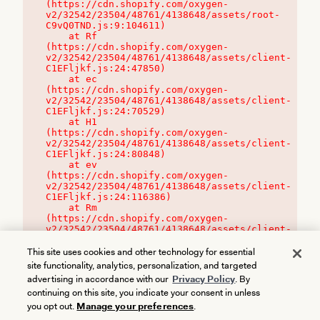
(https://cdn.shopify.com/oxygen-
v2/32542/23504/48761/4138648/assets/root-
C9vQ0TND.js:9:104611)

    at Rf 
(https://cdn.shopify.com/oxygen-
v2/32542/23504/48761/4138648/assets/client-
C1EFljkf.js:24:47850)

    at ec 
(https://cdn.shopify.com/oxygen-
v2/32542/23504/48761/4138648/assets/client-
C1EFljkf.js:24:70529)

    at H1 
(https://cdn.shopify.com/oxygen-
v2/32542/23504/48761/4138648/assets/client-
C1EFljkf.js:24:80848)

    at ev 
(https://cdn.shopify.com/oxygen-
v2/32542/23504/48761/4138648/assets/client-
C1EFljkf.js:24:116386)

    at Rm 
(https://cdn.shopify.com/oxygen-
v2/32542/23504/48761/4138648/assets/client-
C1EFljkf.js:24:115468)
This site uses cookies and other technology for essential
site functionality, analytics, personalization, and targeted
advertising in accordance with our
Privacy Policy
. By
continuing on this site, you indicate your consent in unless
you opt out.
Manage your preferences
.