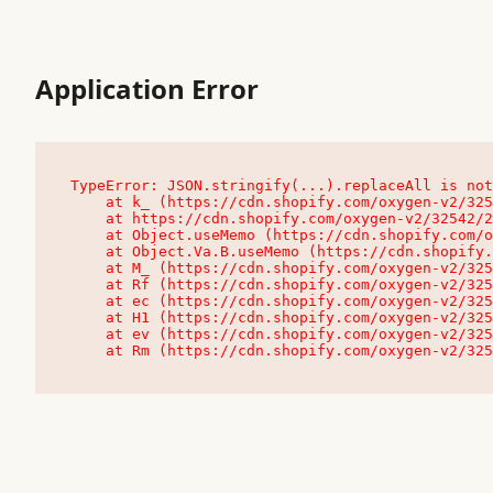
Application Error
TypeError: JSON.stringify(...).replaceAll is not
    at k_ (https://cdn.shopify.com/oxygen-v2/32542/23504/48761/4138648/assets/root-C9vQ0TND.js:9:104545)

    at https://cdn.shopify.com/oxygen-v2/32542/23504/48761/4138648/assets/root-C9vQ0TND.js:9:104797

    at Object.useMemo (https://cdn.shopify.com/oxygen-v2/32542/23504/48761/4138648/assets/client-C1EFljkf.js:24:60309)

    at Object.Va.B.useMemo (https://cdn.shopify.com/oxygen-v2/32542/23504/48761/4138648/assets/chunk-EPOLDU6W-DLVzBtrV.js:9:7200)

    at M_ (https://cdn.shopify.com/oxygen-v2/32542/23504/48761/4138648/assets/root-C9vQ0TND.js:9:104611)

    at Rf (https://cdn.shopify.com/oxygen-v2/32542/23504/48761/4138648/assets/client-C1EFljkf.js:24:47850)

    at ec (https://cdn.shopify.com/oxygen-v2/32542/23504/48761/4138648/assets/client-C1EFljkf.js:24:70529)

    at H1 (https://cdn.shopify.com/oxygen-v2/32542/23504/48761/4138648/assets/client-C1EFljkf.js:24:80848)

    at ev (https://cdn.shopify.com/oxygen-v2/32542/23504/48761/4138648/assets/client-C1EFljkf.js:24:116386)

    at Rm (https://cdn.shopify.com/oxygen-v2/