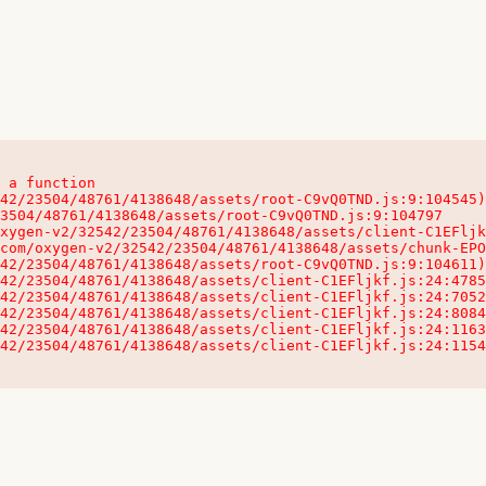
 a function

32542/23504/48761/4138648/assets/client-C1EFljkf.js:24:115