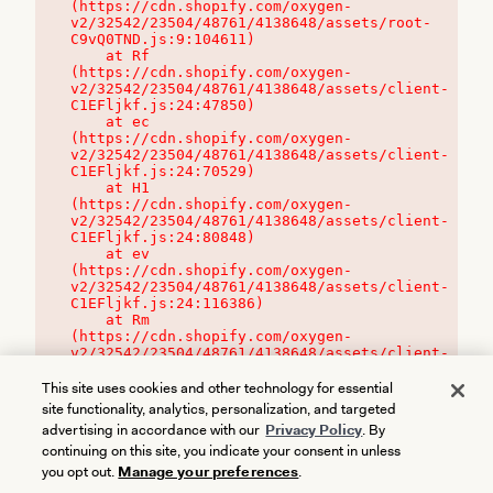
(https://cdn.shopify.com/oxygen-
v2/32542/23504/48761/4138648/assets/root-
C9vQ0TND.js:9:104611)

    at Rf 
(https://cdn.shopify.com/oxygen-
v2/32542/23504/48761/4138648/assets/client-
C1EFljkf.js:24:47850)

    at ec 
(https://cdn.shopify.com/oxygen-
v2/32542/23504/48761/4138648/assets/client-
C1EFljkf.js:24:70529)

    at H1 
(https://cdn.shopify.com/oxygen-
v2/32542/23504/48761/4138648/assets/client-
C1EFljkf.js:24:80848)

    at ev 
(https://cdn.shopify.com/oxygen-
v2/32542/23504/48761/4138648/assets/client-
C1EFljkf.js:24:116386)

    at Rm 
(https://cdn.shopify.com/oxygen-
v2/32542/23504/48761/4138648/assets/client-
C1EFljkf.js:24:115468)
This site uses cookies and other technology for essential
site functionality, analytics, personalization, and targeted
advertising in accordance with our
Privacy Policy
. By
continuing on this site, you indicate your consent in unless
you opt out.
Manage your preferences
.