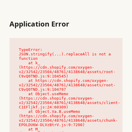
Application Error
TypeError: 
JSON.stringify(...).replaceAll is not a 
function

    at k_ 
(https://cdn.shopify.com/oxygen-
v2/32542/23504/48761/4138648/assets/root-
C9vQ0TND.js:9:104545)

    at https://cdn.shopify.com/oxygen-
v2/32542/23504/48761/4138648/assets/root-
C9vQ0TND.js:9:104797

    at Object.useMemo 
(https://cdn.shopify.com/oxygen-
v2/32542/23504/48761/4138648/assets/client-
C1EFljkf.js:24:60309)

    at Object.Va.B.useMemo 
(https://cdn.shopify.com/oxygen-
v2/32542/23504/48761/4138648/assets/chunk-
EPOLDU6W-DLVzBtrV.js:9:7200)

    at M_ 