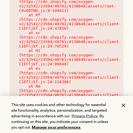
(https://cdn.shopify.com/oxygen-
v2/32542/23504/48761/4138648/assets/root-
C9vQ0TND.js:9:104611)

    at Rf 
(https://cdn.shopify.com/oxygen-
v2/32542/23504/48761/4138648/assets/client-
C1EFljkf.js:24:47850)

    at ec 
(https://cdn.shopify.com/oxygen-
v2/32542/23504/48761/4138648/assets/client-
C1EFljkf.js:24:70529)

    at H1 
(https://cdn.shopify.com/oxygen-
v2/32542/23504/48761/4138648/assets/client-
C1EFljkf.js:24:80848)

    at ev 
(https://cdn.shopify.com/oxygen-
v2/32542/23504/48761/4138648/assets/client-
C1EFljkf.js:24:116386)

    at Rm 
(https://cdn.shopify.com/oxygen-
v2/32542/23504/48761/4138648/assets/client-
C1EFljkf.js:24:115468)
This site uses cookies and other technology for essential
site functionality, analytics, personalization, and targeted
advertising in accordance with our
Privacy Policy
. By
continuing on this site, you indicate your consent in unless
you opt out.
Manage your preferences
.