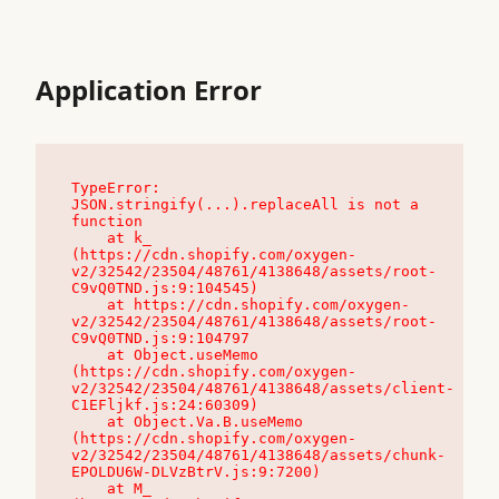
Application Error
TypeError: 
JSON.stringify(...).replaceAll is not a 
function

    at k_ 
(https://cdn.shopify.com/oxygen-
v2/32542/23504/48761/4138648/assets/root-
C9vQ0TND.js:9:104545)

    at https://cdn.shopify.com/oxygen-
v2/32542/23504/48761/4138648/assets/root-
C9vQ0TND.js:9:104797

    at Object.useMemo 
(https://cdn.shopify.com/oxygen-
v2/32542/23504/48761/4138648/assets/client-
C1EFljkf.js:24:60309)

    at Object.Va.B.useMemo 
(https://cdn.shopify.com/oxygen-
v2/32542/23504/48761/4138648/assets/chunk-
EPOLDU6W-DLVzBtrV.js:9:7200)

    at M_ 