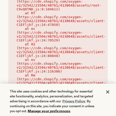
(https://cdn.shopify.com/oxygen-
v2/32542/23504/48761/4138648/assets/root-
C9vQ0TND.js:9:104611)

    at Rf 
(https://cdn.shopify.com/oxygen-
v2/32542/23504/48761/4138648/assets/client-
C1EFljkf.js:24:47850)

    at ec 
(https://cdn.shopify.com/oxygen-
v2/32542/23504/48761/4138648/assets/client-
C1EFljkf.js:24:70529)

    at H1 
(https://cdn.shopify.com/oxygen-
v2/32542/23504/48761/4138648/assets/client-
C1EFljkf.js:24:80848)

    at ev 
(https://cdn.shopify.com/oxygen-
v2/32542/23504/48761/4138648/assets/client-
C1EFljkf.js:24:116386)

    at Rm 
(https://cdn.shopify.com/oxygen-
v2/32542/23504/48761/4138648/assets/client-
C1EFljkf.js:24:115468)
This site uses cookies and other technology for essential
site functionality, analytics, personalization, and targeted
advertising in accordance with our
Privacy Policy
. By
continuing on this site, you indicate your consent in unless
you opt out.
Manage your preferences
.