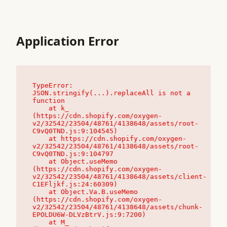
Application Error
TypeError: 
JSON.stringify(...).replaceAll is not a 
function

    at k_ 
(https://cdn.shopify.com/oxygen-
v2/32542/23504/48761/4138648/assets/root-
C9vQ0TND.js:9:104545)

    at https://cdn.shopify.com/oxygen-
v2/32542/23504/48761/4138648/assets/root-
C9vQ0TND.js:9:104797

    at Object.useMemo 
(https://cdn.shopify.com/oxygen-
v2/32542/23504/48761/4138648/assets/client-
C1EFljkf.js:24:60309)

    at Object.Va.B.useMemo 
(https://cdn.shopify.com/oxygen-
v2/32542/23504/48761/4138648/assets/chunk-
EPOLDU6W-DLVzBtrV.js:9:7200)

    at M_ 