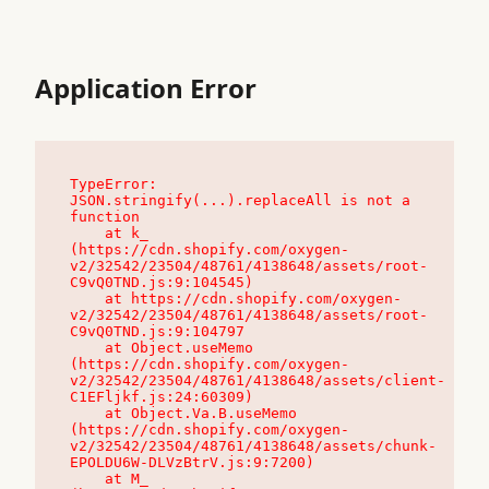
Application Error
TypeError: 
JSON.stringify(...).replaceAll is not a 
function

    at k_ 
(https://cdn.shopify.com/oxygen-
v2/32542/23504/48761/4138648/assets/root-
C9vQ0TND.js:9:104545)

    at https://cdn.shopify.com/oxygen-
v2/32542/23504/48761/4138648/assets/root-
C9vQ0TND.js:9:104797

    at Object.useMemo 
(https://cdn.shopify.com/oxygen-
v2/32542/23504/48761/4138648/assets/client-
C1EFljkf.js:24:60309)

    at Object.Va.B.useMemo 
(https://cdn.shopify.com/oxygen-
v2/32542/23504/48761/4138648/assets/chunk-
EPOLDU6W-DLVzBtrV.js:9:7200)

    at M_ 