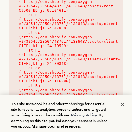
(https://cdn.shopify.com/oxygen-
v2/32542/23504/48761/4138648/assets/root-
C9vQ0TND.js:9:104611)

    at Rf 
(https://cdn.shopify.com/oxygen-
v2/32542/23504/48761/4138648/assets/client-
C1EFljkf.js:24:47850)

    at ec 
(https://cdn.shopify.com/oxygen-
v2/32542/23504/48761/4138648/assets/client-
C1EFljkf.js:24:70529)

    at H1 
(https://cdn.shopify.com/oxygen-
v2/32542/23504/48761/4138648/assets/client-
C1EFljkf.js:24:80848)

    at ev 
(https://cdn.shopify.com/oxygen-
v2/32542/23504/48761/4138648/assets/client-
C1EFljkf.js:24:116386)

    at Rm 
(https://cdn.shopify.com/oxygen-
v2/32542/23504/48761/4138648/assets/client-
C1EFljkf.js:24:115468)
This site uses cookies and other technology for essential
site functionality, analytics, personalization, and targeted
advertising in accordance with our
Privacy Policy
. By
continuing on this site, you indicate your consent in unless
you opt out.
Manage your preferences
.