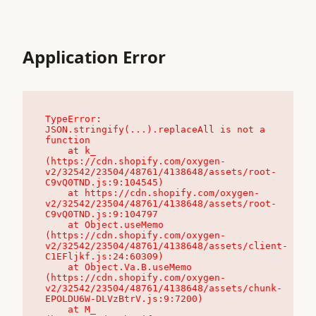
Application Error
TypeError: 
JSON.stringify(...).replaceAll is not a 
function

    at k_ 
(https://cdn.shopify.com/oxygen-
v2/32542/23504/48761/4138648/assets/root-
C9vQ0TND.js:9:104545)

    at https://cdn.shopify.com/oxygen-
v2/32542/23504/48761/4138648/assets/root-
C9vQ0TND.js:9:104797

    at Object.useMemo 
(https://cdn.shopify.com/oxygen-
v2/32542/23504/48761/4138648/assets/client-
C1EFljkf.js:24:60309)

    at Object.Va.B.useMemo 
(https://cdn.shopify.com/oxygen-
v2/32542/23504/48761/4138648/assets/chunk-
EPOLDU6W-DLVzBtrV.js:9:7200)

    at M_ 