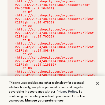
(https://cdn.shopify.com/oxygen-
v2/32542/23504/48761/4138648/assets/root-
C9vQ0TND.js:9:104611)

    at Rf 
(https://cdn.shopify.com/oxygen-
v2/32542/23504/48761/4138648/assets/client-
C1EFljkf.js:24:47850)

    at ec 
(https://cdn.shopify.com/oxygen-
v2/32542/23504/48761/4138648/assets/client-
C1EFljkf.js:24:70529)

    at H1 
(https://cdn.shopify.com/oxygen-
v2/32542/23504/48761/4138648/assets/client-
C1EFljkf.js:24:80848)

    at ev 
(https://cdn.shopify.com/oxygen-
v2/32542/23504/48761/4138648/assets/client-
C1EFljkf.js:24:116386)

    at Rm 
(https://cdn.shopify.com/oxygen-
v2/32542/23504/48761/4138648/assets/client-
C1EFljkf.js:24:115468)
This site uses cookies and other technology for essential
site functionality, analytics, personalization, and targeted
advertising in accordance with our
Privacy Policy
. By
continuing on this site, you indicate your consent in unless
you opt out.
Manage your preferences
.