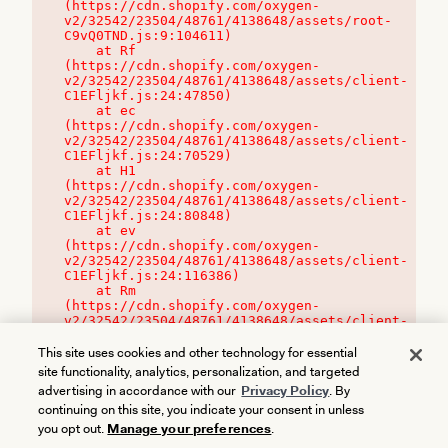
(https://cdn.shopify.com/oxygen-
v2/32542/23504/48761/4138648/assets/root-
C9vQ0TND.js:9:104611)

    at Rf 
(https://cdn.shopify.com/oxygen-
v2/32542/23504/48761/4138648/assets/client-
C1EFljkf.js:24:47850)

    at ec 
(https://cdn.shopify.com/oxygen-
v2/32542/23504/48761/4138648/assets/client-
C1EFljkf.js:24:70529)

    at H1 
(https://cdn.shopify.com/oxygen-
v2/32542/23504/48761/4138648/assets/client-
C1EFljkf.js:24:80848)

    at ev 
(https://cdn.shopify.com/oxygen-
v2/32542/23504/48761/4138648/assets/client-
C1EFljkf.js:24:116386)

    at Rm 
(https://cdn.shopify.com/oxygen-
v2/32542/23504/48761/4138648/assets/client-
C1EFljkf.js:24:115468)
This site uses cookies and other technology for essential
site functionality, analytics, personalization, and targeted
advertising in accordance with our
Privacy Policy
. By
continuing on this site, you indicate your consent in unless
you opt out.
Manage your preferences
.