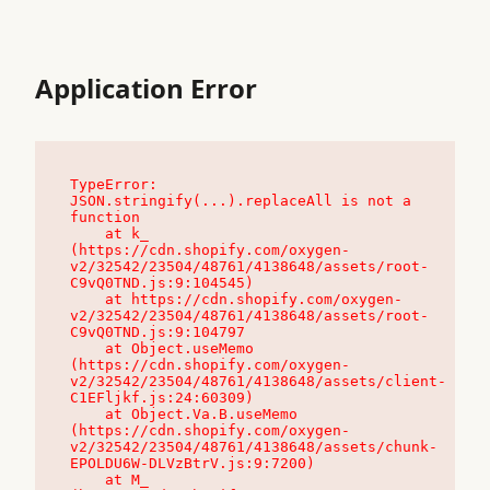
Application Error
TypeError: 
JSON.stringify(...).replaceAll is not a 
function

    at k_ 
(https://cdn.shopify.com/oxygen-
v2/32542/23504/48761/4138648/assets/root-
C9vQ0TND.js:9:104545)

    at https://cdn.shopify.com/oxygen-
v2/32542/23504/48761/4138648/assets/root-
C9vQ0TND.js:9:104797

    at Object.useMemo 
(https://cdn.shopify.com/oxygen-
v2/32542/23504/48761/4138648/assets/client-
C1EFljkf.js:24:60309)

    at Object.Va.B.useMemo 
(https://cdn.shopify.com/oxygen-
v2/32542/23504/48761/4138648/assets/chunk-
EPOLDU6W-DLVzBtrV.js:9:7200)

    at M_ 