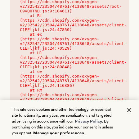
(https://cdn.shopify.com/oxygen-
v2/32542/23504/48761/4138648/assets/root-
C9vQ0TND.js:9:104611)

    at Rf 
(https://cdn.shopify.com/oxygen-
v2/32542/23504/48761/4138648/assets/client-
C1EFljkf.js:24:47850)

    at ec 
(https://cdn.shopify.com/oxygen-
v2/32542/23504/48761/4138648/assets/client-
C1EFljkf.js:24:70529)

    at H1 
(https://cdn.shopify.com/oxygen-
v2/32542/23504/48761/4138648/assets/client-
C1EFljkf.js:24:80848)

    at ev 
(https://cdn.shopify.com/oxygen-
v2/32542/23504/48761/4138648/assets/client-
C1EFljkf.js:24:116386)

    at Rm 
(https://cdn.shopify.com/oxygen-
v2/32542/23504/48761/4138648/assets/client-
C1EFljkf.js:24:115468)
This site uses cookies and other technology for essential
site functionality, analytics, personalization, and targeted
advertising in accordance with our
Privacy Policy
. By
continuing on this site, you indicate your consent in unless
you opt out.
Manage your preferences
.