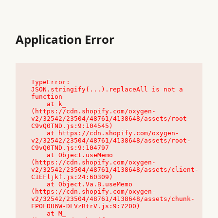
Application Error
TypeError: 
JSON.stringify(...).replaceAll is not a 
function

    at k_ 
(https://cdn.shopify.com/oxygen-
v2/32542/23504/48761/4138648/assets/root-
C9vQ0TND.js:9:104545)

    at https://cdn.shopify.com/oxygen-
v2/32542/23504/48761/4138648/assets/root-
C9vQ0TND.js:9:104797

    at Object.useMemo 
(https://cdn.shopify.com/oxygen-
v2/32542/23504/48761/4138648/assets/client-
C1EFljkf.js:24:60309)

    at Object.Va.B.useMemo 
(https://cdn.shopify.com/oxygen-
v2/32542/23504/48761/4138648/assets/chunk-
EPOLDU6W-DLVzBtrV.js:9:7200)

    at M_ 