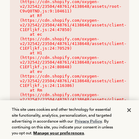
(https://cdn.shopify.com/oxygen-
v2/32542/23504/48761/4138648/assets/root-
C9vQ0TND.js:9:104611)

    at Rf 
(https://cdn.shopify.com/oxygen-
v2/32542/23504/48761/4138648/assets/client-
C1EFljkf.js:24:47850)

    at ec 
(https://cdn.shopify.com/oxygen-
v2/32542/23504/48761/4138648/assets/client-
C1EFljkf.js:24:70529)

    at H1 
(https://cdn.shopify.com/oxygen-
v2/32542/23504/48761/4138648/assets/client-
C1EFljkf.js:24:80848)

    at ev 
(https://cdn.shopify.com/oxygen-
v2/32542/23504/48761/4138648/assets/client-
C1EFljkf.js:24:116386)

    at Rm 
(https://cdn.shopify.com/oxygen-
v2/32542/23504/48761/4138648/assets/client-
C1EFljkf.js:24:115468)
This site uses cookies and other technology for essential
site functionality, analytics, personalization, and targeted
advertising in accordance with our
Privacy Policy
. By
continuing on this site, you indicate your consent in unless
you opt out.
Manage your preferences
.