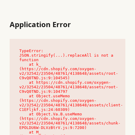
Application Error
TypeError: 
JSON.stringify(...).replaceAll is not a 
function

    at k_ 
(https://cdn.shopify.com/oxygen-
v2/32542/23504/48761/4138648/assets/root-
C9vQ0TND.js:9:104545)

    at https://cdn.shopify.com/oxygen-
v2/32542/23504/48761/4138648/assets/root-
C9vQ0TND.js:9:104797

    at Object.useMemo 
(https://cdn.shopify.com/oxygen-
v2/32542/23504/48761/4138648/assets/client-
C1EFljkf.js:24:60309)

    at Object.Va.B.useMemo 
(https://cdn.shopify.com/oxygen-
v2/32542/23504/48761/4138648/assets/chunk-
EPOLDU6W-DLVzBtrV.js:9:7200)

    at M_ 