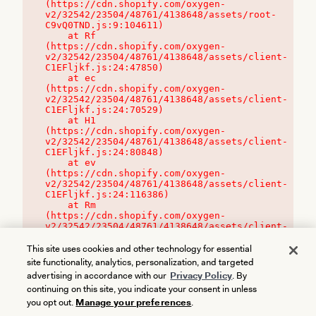
(https://cdn.shopify.com/oxygen-
v2/32542/23504/48761/4138648/assets/root-
C9vQ0TND.js:9:104611)

    at Rf 
(https://cdn.shopify.com/oxygen-
v2/32542/23504/48761/4138648/assets/client-
C1EFljkf.js:24:47850)

    at ec 
(https://cdn.shopify.com/oxygen-
v2/32542/23504/48761/4138648/assets/client-
C1EFljkf.js:24:70529)

    at H1 
(https://cdn.shopify.com/oxygen-
v2/32542/23504/48761/4138648/assets/client-
C1EFljkf.js:24:80848)

    at ev 
(https://cdn.shopify.com/oxygen-
v2/32542/23504/48761/4138648/assets/client-
C1EFljkf.js:24:116386)

    at Rm 
(https://cdn.shopify.com/oxygen-
v2/32542/23504/48761/4138648/assets/client-
C1EFljkf.js:24:115468)
This site uses cookies and other technology for essential
site functionality, analytics, personalization, and targeted
advertising in accordance with our
Privacy Policy
. By
continuing on this site, you indicate your consent in unless
you opt out.
Manage your preferences
.