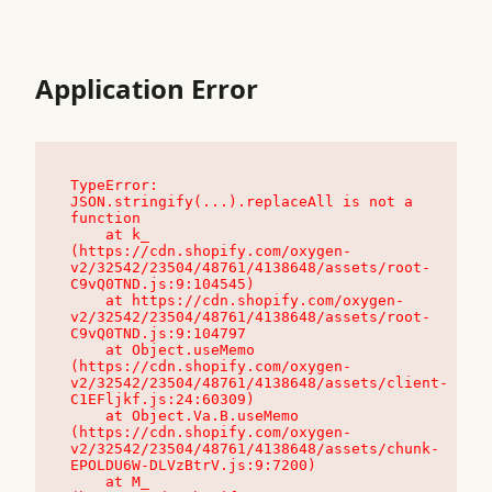
Application Error
TypeError: 
JSON.stringify(...).replaceAll is not a 
function

    at k_ 
(https://cdn.shopify.com/oxygen-
v2/32542/23504/48761/4138648/assets/root-
C9vQ0TND.js:9:104545)

    at https://cdn.shopify.com/oxygen-
v2/32542/23504/48761/4138648/assets/root-
C9vQ0TND.js:9:104797

    at Object.useMemo 
(https://cdn.shopify.com/oxygen-
v2/32542/23504/48761/4138648/assets/client-
C1EFljkf.js:24:60309)

    at Object.Va.B.useMemo 
(https://cdn.shopify.com/oxygen-
v2/32542/23504/48761/4138648/assets/chunk-
EPOLDU6W-DLVzBtrV.js:9:7200)

    at M_ 