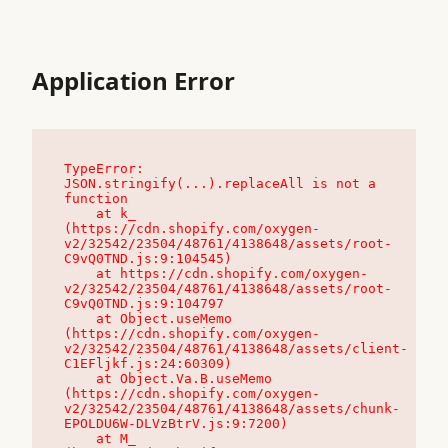
Application Error
TypeError: 
JSON.stringify(...).replaceAll is not a 
function

    at k_ 
(https://cdn.shopify.com/oxygen-
v2/32542/23504/48761/4138648/assets/root-
C9vQ0TND.js:9:104545)

    at https://cdn.shopify.com/oxygen-
v2/32542/23504/48761/4138648/assets/root-
C9vQ0TND.js:9:104797

    at Object.useMemo 
(https://cdn.shopify.com/oxygen-
v2/32542/23504/48761/4138648/assets/client-
C1EFljkf.js:24:60309)

    at Object.Va.B.useMemo 
(https://cdn.shopify.com/oxygen-
v2/32542/23504/48761/4138648/assets/chunk-
EPOLDU6W-DLVzBtrV.js:9:7200)

    at M_ 