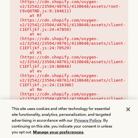
(https://cdn.shopify.com/oxygen-
v2/32542/23504/48761/4138648/assets/root-
C9vQ0TND.js:9:104611)

    at Rf 
(https://cdn.shopify.com/oxygen-
v2/32542/23504/48761/4138648/assets/client-
C1EFljkf.js:24:47850)

    at ec 
(https://cdn.shopify.com/oxygen-
v2/32542/23504/48761/4138648/assets/client-
C1EFljkf.js:24:70529)

    at H1 
(https://cdn.shopify.com/oxygen-
v2/32542/23504/48761/4138648/assets/client-
C1EFljkf.js:24:80848)

    at ev 
(https://cdn.shopify.com/oxygen-
v2/32542/23504/48761/4138648/assets/client-
C1EFljkf.js:24:116386)

    at Rm 
(https://cdn.shopify.com/oxygen-
v2/32542/23504/48761/4138648/assets/client-
C1EFljkf.js:24:115468)
This site uses cookies and other technology for essential
site functionality, analytics, personalization, and targeted
advertising in accordance with our
Privacy Policy
. By
continuing on this site, you indicate your consent in unless
you opt out.
Manage your preferences
.