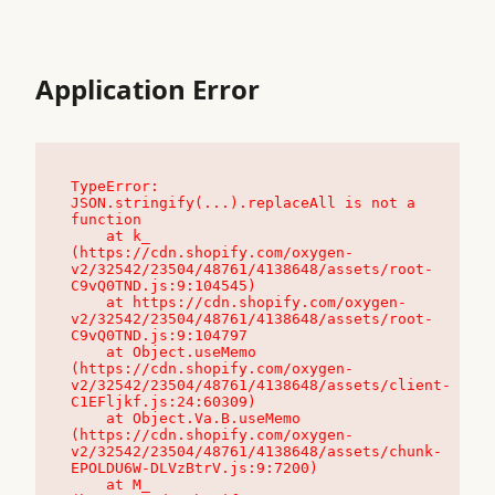
Application Error
TypeError: 
JSON.stringify(...).replaceAll is not a 
function

    at k_ 
(https://cdn.shopify.com/oxygen-
v2/32542/23504/48761/4138648/assets/root-
C9vQ0TND.js:9:104545)

    at https://cdn.shopify.com/oxygen-
v2/32542/23504/48761/4138648/assets/root-
C9vQ0TND.js:9:104797

    at Object.useMemo 
(https://cdn.shopify.com/oxygen-
v2/32542/23504/48761/4138648/assets/client-
C1EFljkf.js:24:60309)

    at Object.Va.B.useMemo 
(https://cdn.shopify.com/oxygen-
v2/32542/23504/48761/4138648/assets/chunk-
EPOLDU6W-DLVzBtrV.js:9:7200)

    at M_ 