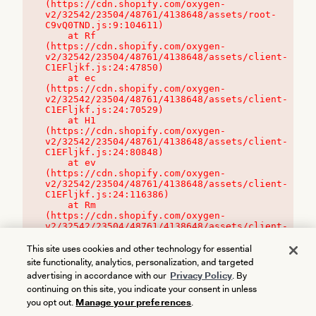
(https://cdn.shopify.com/oxygen-
v2/32542/23504/48761/4138648/assets/root-
C9vQ0TND.js:9:104611)

    at Rf 
(https://cdn.shopify.com/oxygen-
v2/32542/23504/48761/4138648/assets/client-
C1EFljkf.js:24:47850)

    at ec 
(https://cdn.shopify.com/oxygen-
v2/32542/23504/48761/4138648/assets/client-
C1EFljkf.js:24:70529)

    at H1 
(https://cdn.shopify.com/oxygen-
v2/32542/23504/48761/4138648/assets/client-
C1EFljkf.js:24:80848)

    at ev 
(https://cdn.shopify.com/oxygen-
v2/32542/23504/48761/4138648/assets/client-
C1EFljkf.js:24:116386)

    at Rm 
(https://cdn.shopify.com/oxygen-
v2/32542/23504/48761/4138648/assets/client-
C1EFljkf.js:24:115468)
This site uses cookies and other technology for essential
site functionality, analytics, personalization, and targeted
advertising in accordance with our
Privacy Policy
. By
continuing on this site, you indicate your consent in unless
you opt out.
Manage your preferences
.