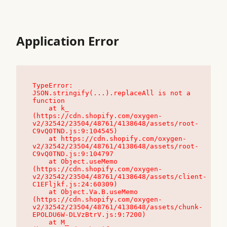
Application Error
TypeError: 
JSON.stringify(...).replaceAll is not a 
function

    at k_ 
(https://cdn.shopify.com/oxygen-
v2/32542/23504/48761/4138648/assets/root-
C9vQ0TND.js:9:104545)

    at https://cdn.shopify.com/oxygen-
v2/32542/23504/48761/4138648/assets/root-
C9vQ0TND.js:9:104797

    at Object.useMemo 
(https://cdn.shopify.com/oxygen-
v2/32542/23504/48761/4138648/assets/client-
C1EFljkf.js:24:60309)

    at Object.Va.B.useMemo 
(https://cdn.shopify.com/oxygen-
v2/32542/23504/48761/4138648/assets/chunk-
EPOLDU6W-DLVzBtrV.js:9:7200)

    at M_ 