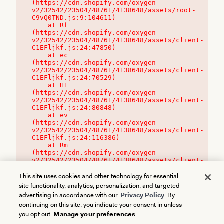
(https://cdn.shopify.com/oxygen-
v2/32542/23504/48761/4138648/assets/root-
C9vQ0TND.js:9:104611)

    at Rf 
(https://cdn.shopify.com/oxygen-
v2/32542/23504/48761/4138648/assets/client-
C1EFljkf.js:24:47850)

    at ec 
(https://cdn.shopify.com/oxygen-
v2/32542/23504/48761/4138648/assets/client-
C1EFljkf.js:24:70529)

    at H1 
(https://cdn.shopify.com/oxygen-
v2/32542/23504/48761/4138648/assets/client-
C1EFljkf.js:24:80848)

    at ev 
(https://cdn.shopify.com/oxygen-
v2/32542/23504/48761/4138648/assets/client-
C1EFljkf.js:24:116386)

    at Rm 
(https://cdn.shopify.com/oxygen-
v2/32542/23504/48761/4138648/assets/client-
C1EFljkf.js:24:115468)
This site uses cookies and other technology for essential
site functionality, analytics, personalization, and targeted
advertising in accordance with our
Privacy Policy
. By
continuing on this site, you indicate your consent in unless
you opt out.
Manage your preferences
.