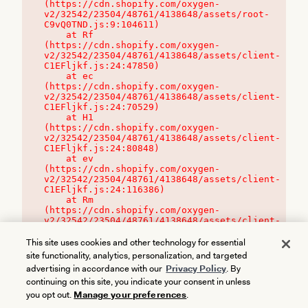
(https://cdn.shopify.com/oxygen-
v2/32542/23504/48761/4138648/assets/root-
C9vQ0TND.js:9:104611)

    at Rf 
(https://cdn.shopify.com/oxygen-
v2/32542/23504/48761/4138648/assets/client-
C1EFljkf.js:24:47850)

    at ec 
(https://cdn.shopify.com/oxygen-
v2/32542/23504/48761/4138648/assets/client-
C1EFljkf.js:24:70529)

    at H1 
(https://cdn.shopify.com/oxygen-
v2/32542/23504/48761/4138648/assets/client-
C1EFljkf.js:24:80848)

    at ev 
(https://cdn.shopify.com/oxygen-
v2/32542/23504/48761/4138648/assets/client-
C1EFljkf.js:24:116386)

    at Rm 
(https://cdn.shopify.com/oxygen-
v2/32542/23504/48761/4138648/assets/client-
C1EFljkf.js:24:115468)
This site uses cookies and other technology for essential
site functionality, analytics, personalization, and targeted
advertising in accordance with our
Privacy Policy
. By
continuing on this site, you indicate your consent in unless
you opt out.
Manage your preferences
.