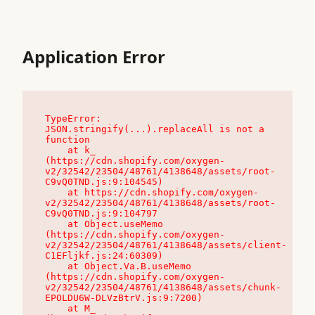
Application Error
TypeError: 
JSON.stringify(...).replaceAll is not a 
function

    at k_ 
(https://cdn.shopify.com/oxygen-
v2/32542/23504/48761/4138648/assets/root-
C9vQ0TND.js:9:104545)

    at https://cdn.shopify.com/oxygen-
v2/32542/23504/48761/4138648/assets/root-
C9vQ0TND.js:9:104797

    at Object.useMemo 
(https://cdn.shopify.com/oxygen-
v2/32542/23504/48761/4138648/assets/client-
C1EFljkf.js:24:60309)

    at Object.Va.B.useMemo 
(https://cdn.shopify.com/oxygen-
v2/32542/23504/48761/4138648/assets/chunk-
EPOLDU6W-DLVzBtrV.js:9:7200)

    at M_ 