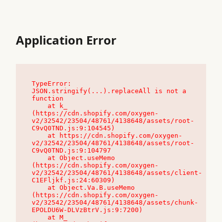
Application Error
TypeError: 
JSON.stringify(...).replaceAll is not a 
function

    at k_ 
(https://cdn.shopify.com/oxygen-
v2/32542/23504/48761/4138648/assets/root-
C9vQ0TND.js:9:104545)

    at https://cdn.shopify.com/oxygen-
v2/32542/23504/48761/4138648/assets/root-
C9vQ0TND.js:9:104797

    at Object.useMemo 
(https://cdn.shopify.com/oxygen-
v2/32542/23504/48761/4138648/assets/client-
C1EFljkf.js:24:60309)

    at Object.Va.B.useMemo 
(https://cdn.shopify.com/oxygen-
v2/32542/23504/48761/4138648/assets/chunk-
EPOLDU6W-DLVzBtrV.js:9:7200)

    at M_ 