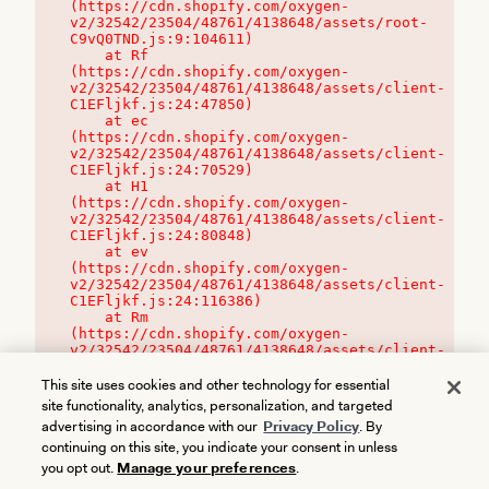
(https://cdn.shopify.com/oxygen-
v2/32542/23504/48761/4138648/assets/root-
C9vQ0TND.js:9:104611)

    at Rf 
(https://cdn.shopify.com/oxygen-
v2/32542/23504/48761/4138648/assets/client-
C1EFljkf.js:24:47850)

    at ec 
(https://cdn.shopify.com/oxygen-
v2/32542/23504/48761/4138648/assets/client-
C1EFljkf.js:24:70529)

    at H1 
(https://cdn.shopify.com/oxygen-
v2/32542/23504/48761/4138648/assets/client-
C1EFljkf.js:24:80848)

    at ev 
(https://cdn.shopify.com/oxygen-
v2/32542/23504/48761/4138648/assets/client-
C1EFljkf.js:24:116386)

    at Rm 
(https://cdn.shopify.com/oxygen-
v2/32542/23504/48761/4138648/assets/client-
C1EFljkf.js:24:115468)
This site uses cookies and other technology for essential
site functionality, analytics, personalization, and targeted
advertising in accordance with our
Privacy Policy
. By
continuing on this site, you indicate your consent in unless
you opt out.
Manage your preferences
.