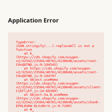
Application Error
TypeError: 
JSON.stringify(...).replaceAll is not a 
function

    at k_ 
(https://cdn.shopify.com/oxygen-
v2/32542/23504/48761/4138648/assets/root-
C9vQ0TND.js:9:104545)

    at https://cdn.shopify.com/oxygen-
v2/32542/23504/48761/4138648/assets/root-
C9vQ0TND.js:9:104797

    at Object.useMemo 
(https://cdn.shopify.com/oxygen-
v2/32542/23504/48761/4138648/assets/client-
C1EFljkf.js:24:60309)

    at Object.Va.B.useMemo 
(https://cdn.shopify.com/oxygen-
v2/32542/23504/48761/4138648/assets/chunk-
EPOLDU6W-DLVzBtrV.js:9:7200)

    at M_ 