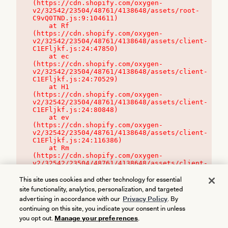
(https://cdn.shopify.com/oxygen-
v2/32542/23504/48761/4138648/assets/root-
C9vQ0TND.js:9:104611)

    at Rf 
(https://cdn.shopify.com/oxygen-
v2/32542/23504/48761/4138648/assets/client-
C1EFljkf.js:24:47850)

    at ec 
(https://cdn.shopify.com/oxygen-
v2/32542/23504/48761/4138648/assets/client-
C1EFljkf.js:24:70529)

    at H1 
(https://cdn.shopify.com/oxygen-
v2/32542/23504/48761/4138648/assets/client-
C1EFljkf.js:24:80848)

    at ev 
(https://cdn.shopify.com/oxygen-
v2/32542/23504/48761/4138648/assets/client-
C1EFljkf.js:24:116386)

    at Rm 
(https://cdn.shopify.com/oxygen-
v2/32542/23504/48761/4138648/assets/client-
C1EFljkf.js:24:115468)
This site uses cookies and other technology for essential
site functionality, analytics, personalization, and targeted
advertising in accordance with our
Privacy Policy
. By
continuing on this site, you indicate your consent in unless
you opt out.
Manage your preferences
.