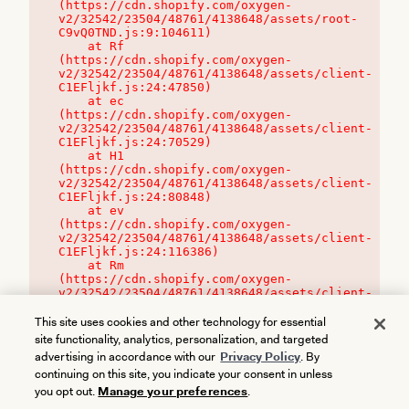
(https://cdn.shopify.com/oxygen-
v2/32542/23504/48761/4138648/assets/root-
C9vQ0TND.js:9:104611)

    at Rf 
(https://cdn.shopify.com/oxygen-
v2/32542/23504/48761/4138648/assets/client-
C1EFljkf.js:24:47850)

    at ec 
(https://cdn.shopify.com/oxygen-
v2/32542/23504/48761/4138648/assets/client-
C1EFljkf.js:24:70529)

    at H1 
(https://cdn.shopify.com/oxygen-
v2/32542/23504/48761/4138648/assets/client-
C1EFljkf.js:24:80848)

    at ev 
(https://cdn.shopify.com/oxygen-
v2/32542/23504/48761/4138648/assets/client-
C1EFljkf.js:24:116386)

    at Rm 
(https://cdn.shopify.com/oxygen-
v2/32542/23504/48761/4138648/assets/client-
C1EFljkf.js:24:115468)
This site uses cookies and other technology for essential
site functionality, analytics, personalization, and targeted
advertising in accordance with our
Privacy Policy
. By
continuing on this site, you indicate your consent in unless
you opt out.
Manage your preferences
.