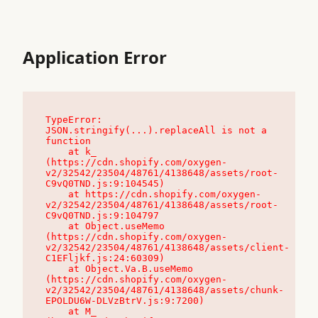
Application Error
TypeError: 
JSON.stringify(...).replaceAll is not a 
function

    at k_ 
(https://cdn.shopify.com/oxygen-
v2/32542/23504/48761/4138648/assets/root-
C9vQ0TND.js:9:104545)

    at https://cdn.shopify.com/oxygen-
v2/32542/23504/48761/4138648/assets/root-
C9vQ0TND.js:9:104797

    at Object.useMemo 
(https://cdn.shopify.com/oxygen-
v2/32542/23504/48761/4138648/assets/client-
C1EFljkf.js:24:60309)

    at Object.Va.B.useMemo 
(https://cdn.shopify.com/oxygen-
v2/32542/23504/48761/4138648/assets/chunk-
EPOLDU6W-DLVzBtrV.js:9:7200)

    at M_ 