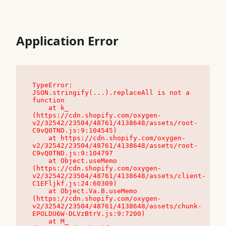
Application Error
TypeError: 
JSON.stringify(...).replaceAll is not a 
function

    at k_ 
(https://cdn.shopify.com/oxygen-
v2/32542/23504/48761/4138648/assets/root-
C9vQ0TND.js:9:104545)

    at https://cdn.shopify.com/oxygen-
v2/32542/23504/48761/4138648/assets/root-
C9vQ0TND.js:9:104797

    at Object.useMemo 
(https://cdn.shopify.com/oxygen-
v2/32542/23504/48761/4138648/assets/client-
C1EFljkf.js:24:60309)

    at Object.Va.B.useMemo 
(https://cdn.shopify.com/oxygen-
v2/32542/23504/48761/4138648/assets/chunk-
EPOLDU6W-DLVzBtrV.js:9:7200)

    at M_ 