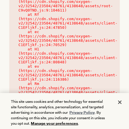
(https://cdn.shopify.com/oxygen-
v2/32542/23504/48761/4138648/assets/root-
C9vQ0TND.js:9:104611)

    at Rf 
(https://cdn.shopify.com/oxygen-
v2/32542/23504/48761/4138648/assets/client-
C1EFljkf.js:24:47850)

    at ec 
(https://cdn.shopify.com/oxygen-
v2/32542/23504/48761/4138648/assets/client-
C1EFljkf.js:24:70529)

    at H1 
(https://cdn.shopify.com/oxygen-
v2/32542/23504/48761/4138648/assets/client-
C1EFljkf.js:24:80848)

    at ev 
(https://cdn.shopify.com/oxygen-
v2/32542/23504/48761/4138648/assets/client-
C1EFljkf.js:24:116386)

    at Rm 
(https://cdn.shopify.com/oxygen-
v2/32542/23504/48761/4138648/assets/client-
C1EFljkf.js:24:115468)
This site uses cookies and other technology for essential
site functionality, analytics, personalization, and targeted
advertising in accordance with our
Privacy Policy
. By
continuing on this site, you indicate your consent in unless
you opt out.
Manage your preferences
.