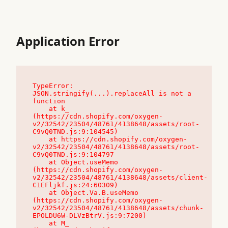
Application Error
TypeError: 
JSON.stringify(...).replaceAll is not a 
function

    at k_ 
(https://cdn.shopify.com/oxygen-
v2/32542/23504/48761/4138648/assets/root-
C9vQ0TND.js:9:104545)

    at https://cdn.shopify.com/oxygen-
v2/32542/23504/48761/4138648/assets/root-
C9vQ0TND.js:9:104797

    at Object.useMemo 
(https://cdn.shopify.com/oxygen-
v2/32542/23504/48761/4138648/assets/client-
C1EFljkf.js:24:60309)

    at Object.Va.B.useMemo 
(https://cdn.shopify.com/oxygen-
v2/32542/23504/48761/4138648/assets/chunk-
EPOLDU6W-DLVzBtrV.js:9:7200)

    at M_ 