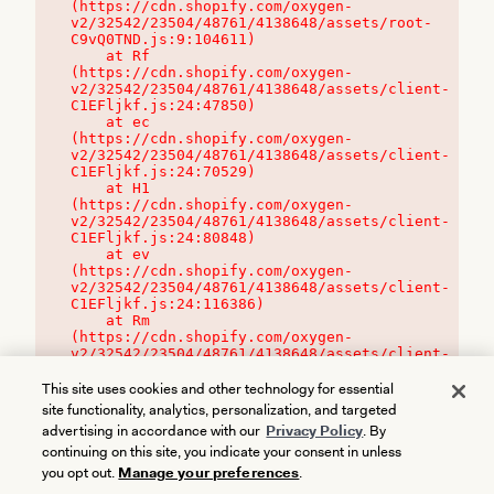
(https://cdn.shopify.com/oxygen-
v2/32542/23504/48761/4138648/assets/root-
C9vQ0TND.js:9:104611)

    at Rf 
(https://cdn.shopify.com/oxygen-
v2/32542/23504/48761/4138648/assets/client-
C1EFljkf.js:24:47850)

    at ec 
(https://cdn.shopify.com/oxygen-
v2/32542/23504/48761/4138648/assets/client-
C1EFljkf.js:24:70529)

    at H1 
(https://cdn.shopify.com/oxygen-
v2/32542/23504/48761/4138648/assets/client-
C1EFljkf.js:24:80848)

    at ev 
(https://cdn.shopify.com/oxygen-
v2/32542/23504/48761/4138648/assets/client-
C1EFljkf.js:24:116386)

    at Rm 
(https://cdn.shopify.com/oxygen-
v2/32542/23504/48761/4138648/assets/client-
C1EFljkf.js:24:115468)
This site uses cookies and other technology for essential
site functionality, analytics, personalization, and targeted
advertising in accordance with our
Privacy Policy
. By
continuing on this site, you indicate your consent in unless
you opt out.
Manage your preferences
.