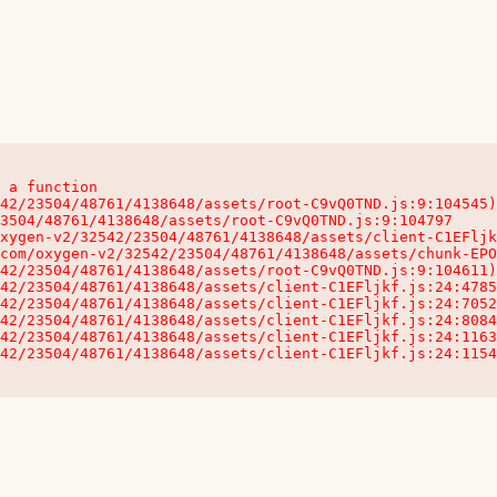
 a function

32542/23504/48761/4138648/assets/client-C1EFljkf.js:24:115