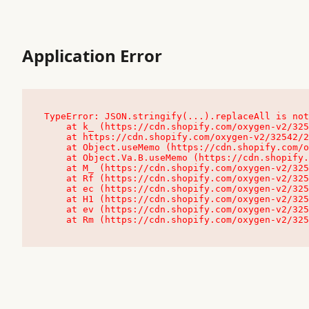
Application Error
TypeError: JSON.stringify(...).replaceAll is not
    at k_ (https://cdn.shopify.com/oxygen-v2/32542/23504/48761/4138648/assets/root-C9vQ0TND.js:9:104545)

    at https://cdn.shopify.com/oxygen-v2/32542/23504/48761/4138648/assets/root-C9vQ0TND.js:9:104797

    at Object.useMemo (https://cdn.shopify.com/oxygen-v2/32542/23504/48761/4138648/assets/client-C1EFljkf.js:24:60309)

    at Object.Va.B.useMemo (https://cdn.shopify.com/oxygen-v2/32542/23504/48761/4138648/assets/chunk-EPOLDU6W-DLVzBtrV.js:9:7200)

    at M_ (https://cdn.shopify.com/oxygen-v2/32542/23504/48761/4138648/assets/root-C9vQ0TND.js:9:104611)

    at Rf (https://cdn.shopify.com/oxygen-v2/32542/23504/48761/4138648/assets/client-C1EFljkf.js:24:47850)

    at ec (https://cdn.shopify.com/oxygen-v2/32542/23504/48761/4138648/assets/client-C1EFljkf.js:24:70529)

    at H1 (https://cdn.shopify.com/oxygen-v2/32542/23504/48761/4138648/assets/client-C1EFljkf.js:24:80848)

    at ev (https://cdn.shopify.com/oxygen-v2/32542/23504/48761/4138648/assets/client-C1EFljkf.js:24:116386)

    at Rm (https://cdn.shopify.com/oxygen-v2/