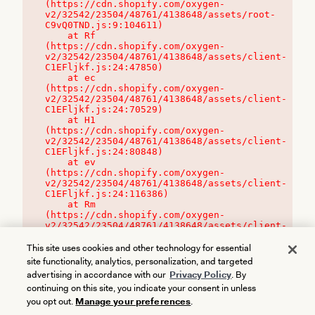
(https://cdn.shopify.com/oxygen-
v2/32542/23504/48761/4138648/assets/root-
C9vQ0TND.js:9:104611)

    at Rf 
(https://cdn.shopify.com/oxygen-
v2/32542/23504/48761/4138648/assets/client-
C1EFljkf.js:24:47850)

    at ec 
(https://cdn.shopify.com/oxygen-
v2/32542/23504/48761/4138648/assets/client-
C1EFljkf.js:24:70529)

    at H1 
(https://cdn.shopify.com/oxygen-
v2/32542/23504/48761/4138648/assets/client-
C1EFljkf.js:24:80848)

    at ev 
(https://cdn.shopify.com/oxygen-
v2/32542/23504/48761/4138648/assets/client-
C1EFljkf.js:24:116386)

    at Rm 
(https://cdn.shopify.com/oxygen-
v2/32542/23504/48761/4138648/assets/client-
C1EFljkf.js:24:115468)
This site uses cookies and other technology for essential
site functionality, analytics, personalization, and targeted
advertising in accordance with our
Privacy Policy
. By
continuing on this site, you indicate your consent in unless
you opt out.
Manage your preferences
.