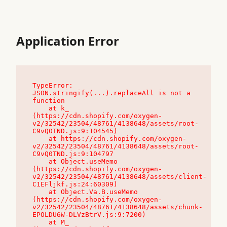
Application Error
TypeError: 
JSON.stringify(...).replaceAll is not a 
function

    at k_ 
(https://cdn.shopify.com/oxygen-
v2/32542/23504/48761/4138648/assets/root-
C9vQ0TND.js:9:104545)

    at https://cdn.shopify.com/oxygen-
v2/32542/23504/48761/4138648/assets/root-
C9vQ0TND.js:9:104797

    at Object.useMemo 
(https://cdn.shopify.com/oxygen-
v2/32542/23504/48761/4138648/assets/client-
C1EFljkf.js:24:60309)

    at Object.Va.B.useMemo 
(https://cdn.shopify.com/oxygen-
v2/32542/23504/48761/4138648/assets/chunk-
EPOLDU6W-DLVzBtrV.js:9:7200)

    at M_ 