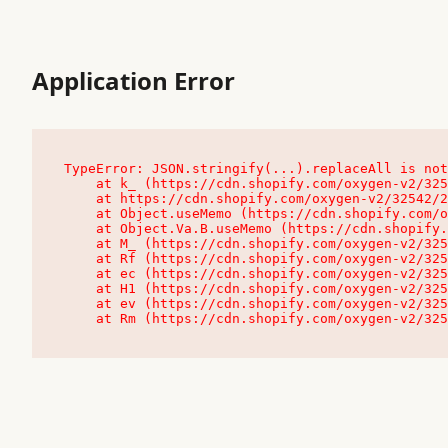
Application Error
TypeError: JSON.stringify(...).replaceAll is not
    at k_ (https://cdn.shopify.com/oxygen-v2/32542/23504/48761/4138648/assets/root-C9vQ0TND.js:9:104545)

    at https://cdn.shopify.com/oxygen-v2/32542/23504/48761/4138648/assets/root-C9vQ0TND.js:9:104797

    at Object.useMemo (https://cdn.shopify.com/oxygen-v2/32542/23504/48761/4138648/assets/client-C1EFljkf.js:24:60309)

    at Object.Va.B.useMemo (https://cdn.shopify.com/oxygen-v2/32542/23504/48761/4138648/assets/chunk-EPOLDU6W-DLVzBtrV.js:9:7200)

    at M_ (https://cdn.shopify.com/oxygen-v2/32542/23504/48761/4138648/assets/root-C9vQ0TND.js:9:104611)

    at Rf (https://cdn.shopify.com/oxygen-v2/32542/23504/48761/4138648/assets/client-C1EFljkf.js:24:47850)

    at ec (https://cdn.shopify.com/oxygen-v2/32542/23504/48761/4138648/assets/client-C1EFljkf.js:24:70529)

    at H1 (https://cdn.shopify.com/oxygen-v2/32542/23504/48761/4138648/assets/client-C1EFljkf.js:24:80848)

    at ev (https://cdn.shopify.com/oxygen-v2/32542/23504/48761/4138648/assets/client-C1EFljkf.js:24:116386)

    at Rm (https://cdn.shopify.com/oxygen-v2/