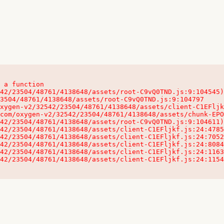
 a function

32542/23504/48761/4138648/assets/client-C1EFljkf.js:24:115