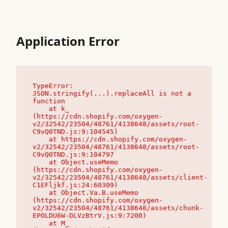
Application Error
TypeError: 
JSON.stringify(...).replaceAll is not a 
function

    at k_ 
(https://cdn.shopify.com/oxygen-
v2/32542/23504/48761/4138648/assets/root-
C9vQ0TND.js:9:104545)

    at https://cdn.shopify.com/oxygen-
v2/32542/23504/48761/4138648/assets/root-
C9vQ0TND.js:9:104797

    at Object.useMemo 
(https://cdn.shopify.com/oxygen-
v2/32542/23504/48761/4138648/assets/client-
C1EFljkf.js:24:60309)

    at Object.Va.B.useMemo 
(https://cdn.shopify.com/oxygen-
v2/32542/23504/48761/4138648/assets/chunk-
EPOLDU6W-DLVzBtrV.js:9:7200)

    at M_ 