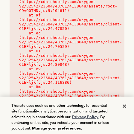
(https://cdn.shopify.com/oxygen-
v2/32542/23504/48761/4138648/assets/root-
C9vQ0TND.js:9:104611)

    at Rf 
(https://cdn.shopify.com/oxygen-
v2/32542/23504/48761/4138648/assets/client-
C1EFljkf.js:24:47850)

    at ec 
(https://cdn.shopify.com/oxygen-
v2/32542/23504/48761/4138648/assets/client-
C1EFljkf.js:24:70529)

    at H1 
(https://cdn.shopify.com/oxygen-
v2/32542/23504/48761/4138648/assets/client-
C1EFljkf.js:24:80848)

    at ev 
(https://cdn.shopify.com/oxygen-
v2/32542/23504/48761/4138648/assets/client-
C1EFljkf.js:24:116386)

    at Rm 
(https://cdn.shopify.com/oxygen-
v2/32542/23504/48761/4138648/assets/client-
C1EFljkf.js:24:115468)
This site uses cookies and other technology for essential
site functionality, analytics, personalization, and targeted
advertising in accordance with our
Privacy Policy
. By
continuing on this site, you indicate your consent in unless
you opt out.
Manage your preferences
.