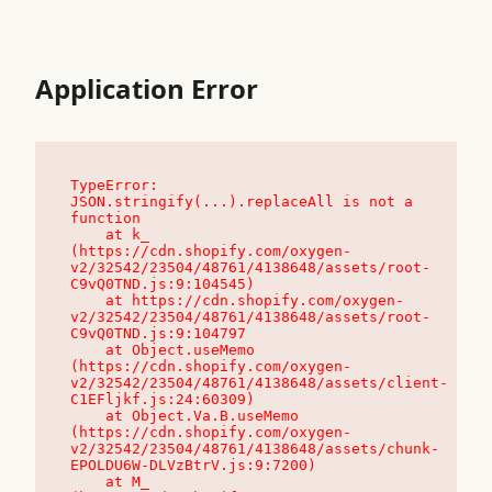
Application Error
TypeError: 
JSON.stringify(...).replaceAll is not a 
function

    at k_ 
(https://cdn.shopify.com/oxygen-
v2/32542/23504/48761/4138648/assets/root-
C9vQ0TND.js:9:104545)

    at https://cdn.shopify.com/oxygen-
v2/32542/23504/48761/4138648/assets/root-
C9vQ0TND.js:9:104797

    at Object.useMemo 
(https://cdn.shopify.com/oxygen-
v2/32542/23504/48761/4138648/assets/client-
C1EFljkf.js:24:60309)

    at Object.Va.B.useMemo 
(https://cdn.shopify.com/oxygen-
v2/32542/23504/48761/4138648/assets/chunk-
EPOLDU6W-DLVzBtrV.js:9:7200)

    at M_ 