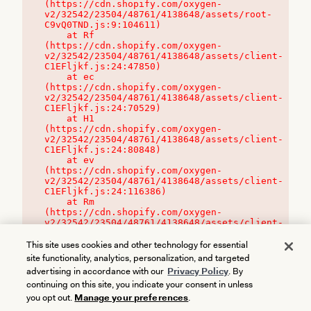
(https://cdn.shopify.com/oxygen-
v2/32542/23504/48761/4138648/assets/root-
C9vQ0TND.js:9:104611)

    at Rf 
(https://cdn.shopify.com/oxygen-
v2/32542/23504/48761/4138648/assets/client-
C1EFljkf.js:24:47850)

    at ec 
(https://cdn.shopify.com/oxygen-
v2/32542/23504/48761/4138648/assets/client-
C1EFljkf.js:24:70529)

    at H1 
(https://cdn.shopify.com/oxygen-
v2/32542/23504/48761/4138648/assets/client-
C1EFljkf.js:24:80848)

    at ev 
(https://cdn.shopify.com/oxygen-
v2/32542/23504/48761/4138648/assets/client-
C1EFljkf.js:24:116386)

    at Rm 
(https://cdn.shopify.com/oxygen-
v2/32542/23504/48761/4138648/assets/client-
C1EFljkf.js:24:115468)
This site uses cookies and other technology for essential
site functionality, analytics, personalization, and targeted
advertising in accordance with our
Privacy Policy
. By
continuing on this site, you indicate your consent in unless
you opt out.
Manage your preferences
.