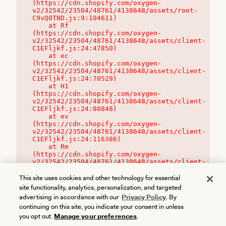
(https://cdn.shopify.com/oxygen-
v2/32542/23504/48761/4138648/assets/root-
C9vQ0TND.js:9:104611)

    at Rf 
(https://cdn.shopify.com/oxygen-
v2/32542/23504/48761/4138648/assets/client-
C1EFljkf.js:24:47850)

    at ec 
(https://cdn.shopify.com/oxygen-
v2/32542/23504/48761/4138648/assets/client-
C1EFljkf.js:24:70529)

    at H1 
(https://cdn.shopify.com/oxygen-
v2/32542/23504/48761/4138648/assets/client-
C1EFljkf.js:24:80848)

    at ev 
(https://cdn.shopify.com/oxygen-
v2/32542/23504/48761/4138648/assets/client-
C1EFljkf.js:24:116386)

    at Rm 
(https://cdn.shopify.com/oxygen-
v2/32542/23504/48761/4138648/assets/client-
C1EFljkf.js:24:115468)
This site uses cookies and other technology for essential
site functionality, analytics, personalization, and targeted
advertising in accordance with our
Privacy Policy
. By
continuing on this site, you indicate your consent in unless
you opt out.
Manage your preferences
.