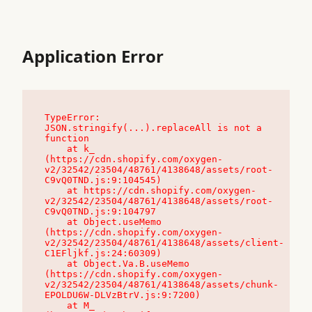
Application Error
TypeError: 
JSON.stringify(...).replaceAll is not a 
function

    at k_ 
(https://cdn.shopify.com/oxygen-
v2/32542/23504/48761/4138648/assets/root-
C9vQ0TND.js:9:104545)

    at https://cdn.shopify.com/oxygen-
v2/32542/23504/48761/4138648/assets/root-
C9vQ0TND.js:9:104797

    at Object.useMemo 
(https://cdn.shopify.com/oxygen-
v2/32542/23504/48761/4138648/assets/client-
C1EFljkf.js:24:60309)

    at Object.Va.B.useMemo 
(https://cdn.shopify.com/oxygen-
v2/32542/23504/48761/4138648/assets/chunk-
EPOLDU6W-DLVzBtrV.js:9:7200)

    at M_ 