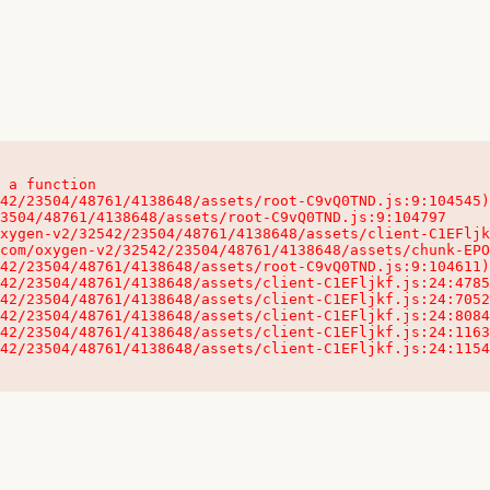
 a function

32542/23504/48761/4138648/assets/client-C1EFljkf.js:24:115