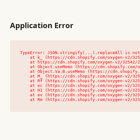
Application Error
TypeError: JSON.stringify(...).replaceAll is not
    at k_ (https://cdn.shopify.com/oxygen-v2/32542/23504/48761/4138648/assets/root-C9vQ0TND.js:9:104545)

    at https://cdn.shopify.com/oxygen-v2/32542/23504/48761/4138648/assets/root-C9vQ0TND.js:9:104797

    at Object.useMemo (https://cdn.shopify.com/oxygen-v2/32542/23504/48761/4138648/assets/client-C1EFljkf.js:24:60309)

    at Object.Va.B.useMemo (https://cdn.shopify.com/oxygen-v2/32542/23504/48761/4138648/assets/chunk-EPOLDU6W-DLVzBtrV.js:9:7200)

    at M_ (https://cdn.shopify.com/oxygen-v2/32542/23504/48761/4138648/assets/root-C9vQ0TND.js:9:104611)

    at Rf (https://cdn.shopify.com/oxygen-v2/32542/23504/48761/4138648/assets/client-C1EFljkf.js:24:47850)

    at ec (https://cdn.shopify.com/oxygen-v2/32542/23504/48761/4138648/assets/client-C1EFljkf.js:24:70529)

    at H1 (https://cdn.shopify.com/oxygen-v2/32542/23504/48761/4138648/assets/client-C1EFljkf.js:24:80848)

    at ev (https://cdn.shopify.com/oxygen-v2/32542/23504/48761/4138648/assets/client-C1EFljkf.js:24:116386)

    at Rm (https://cdn.shopify.com/oxygen-v2/