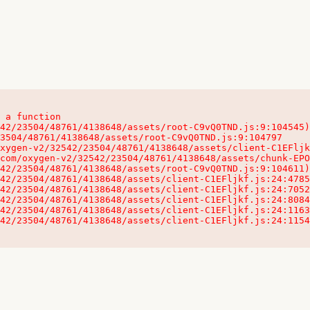
 a function

32542/23504/48761/4138648/assets/client-C1EFljkf.js:24:115