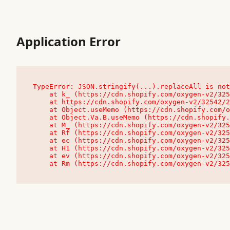
Application Error
TypeError: JSON.stringify(...).replaceAll is not
    at k_ (https://cdn.shopify.com/oxygen-v2/32542/23504/48761/4138648/assets/root-C9vQ0TND.js:9:104545)

    at https://cdn.shopify.com/oxygen-v2/32542/23504/48761/4138648/assets/root-C9vQ0TND.js:9:104797

    at Object.useMemo (https://cdn.shopify.com/oxygen-v2/32542/23504/48761/4138648/assets/client-C1EFljkf.js:24:60309)

    at Object.Va.B.useMemo (https://cdn.shopify.com/oxygen-v2/32542/23504/48761/4138648/assets/chunk-EPOLDU6W-DLVzBtrV.js:9:7200)

    at M_ (https://cdn.shopify.com/oxygen-v2/32542/23504/48761/4138648/assets/root-C9vQ0TND.js:9:104611)

    at Rf (https://cdn.shopify.com/oxygen-v2/32542/23504/48761/4138648/assets/client-C1EFljkf.js:24:47850)

    at ec (https://cdn.shopify.com/oxygen-v2/32542/23504/48761/4138648/assets/client-C1EFljkf.js:24:70529)

    at H1 (https://cdn.shopify.com/oxygen-v2/32542/23504/48761/4138648/assets/client-C1EFljkf.js:24:80848)

    at ev (https://cdn.shopify.com/oxygen-v2/32542/23504/48761/4138648/assets/client-C1EFljkf.js:24:116386)

    at Rm (https://cdn.shopify.com/oxygen-v2/