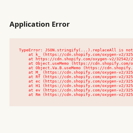
Application Error
TypeError: JSON.stringify(...).replaceAll is not
    at k_ (https://cdn.shopify.com/oxygen-v2/32542/23504/48761/4138648/assets/root-C9vQ0TND.js:9:104545)

    at https://cdn.shopify.com/oxygen-v2/32542/23504/48761/4138648/assets/root-C9vQ0TND.js:9:104797

    at Object.useMemo (https://cdn.shopify.com/oxygen-v2/32542/23504/48761/4138648/assets/client-C1EFljkf.js:24:60309)

    at Object.Va.B.useMemo (https://cdn.shopify.com/oxygen-v2/32542/23504/48761/4138648/assets/chunk-EPOLDU6W-DLVzBtrV.js:9:7200)

    at M_ (https://cdn.shopify.com/oxygen-v2/32542/23504/48761/4138648/assets/root-C9vQ0TND.js:9:104611)

    at Rf (https://cdn.shopify.com/oxygen-v2/32542/23504/48761/4138648/assets/client-C1EFljkf.js:24:47850)

    at ec (https://cdn.shopify.com/oxygen-v2/32542/23504/48761/4138648/assets/client-C1EFljkf.js:24:70529)

    at H1 (https://cdn.shopify.com/oxygen-v2/32542/23504/48761/4138648/assets/client-C1EFljkf.js:24:80848)

    at ev (https://cdn.shopify.com/oxygen-v2/32542/23504/48761/4138648/assets/client-C1EFljkf.js:24:116386)

    at Rm (https://cdn.shopify.com/oxygen-v2/