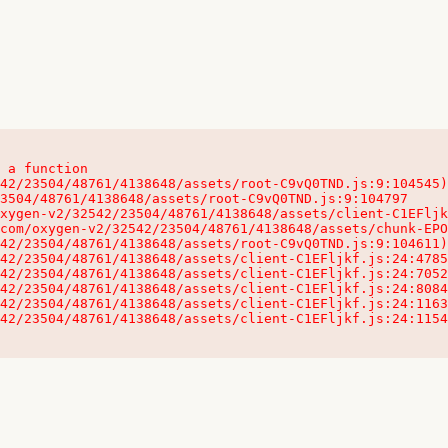
 a function

32542/23504/48761/4138648/assets/client-C1EFljkf.js:24:115