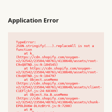
Application Error
TypeError: 
JSON.stringify(...).replaceAll is not a 
function

    at k_ 
(https://cdn.shopify.com/oxygen-
v2/32542/23504/48761/4138648/assets/root-
C9vQ0TND.js:9:104545)

    at https://cdn.shopify.com/oxygen-
v2/32542/23504/48761/4138648/assets/root-
C9vQ0TND.js:9:104797

    at Object.useMemo 
(https://cdn.shopify.com/oxygen-
v2/32542/23504/48761/4138648/assets/client-
C1EFljkf.js:24:60309)

    at Object.Va.B.useMemo 
(https://cdn.shopify.com/oxygen-
v2/32542/23504/48761/4138648/assets/chunk-
EPOLDU6W-DLVzBtrV.js:9:7200)

    at M_ 