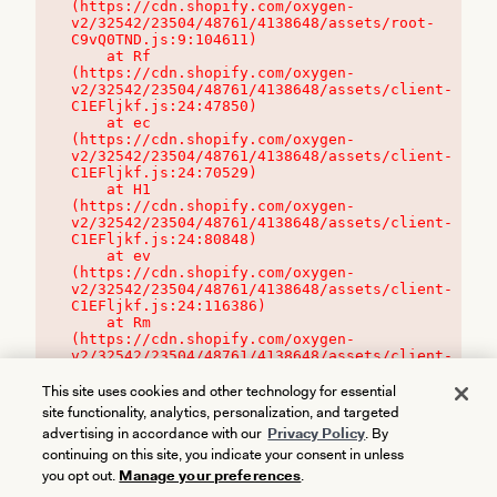
(https://cdn.shopify.com/oxygen-
v2/32542/23504/48761/4138648/assets/root-
C9vQ0TND.js:9:104611)

    at Rf 
(https://cdn.shopify.com/oxygen-
v2/32542/23504/48761/4138648/assets/client-
C1EFljkf.js:24:47850)

    at ec 
(https://cdn.shopify.com/oxygen-
v2/32542/23504/48761/4138648/assets/client-
C1EFljkf.js:24:70529)

    at H1 
(https://cdn.shopify.com/oxygen-
v2/32542/23504/48761/4138648/assets/client-
C1EFljkf.js:24:80848)

    at ev 
(https://cdn.shopify.com/oxygen-
v2/32542/23504/48761/4138648/assets/client-
C1EFljkf.js:24:116386)

    at Rm 
(https://cdn.shopify.com/oxygen-
v2/32542/23504/48761/4138648/assets/client-
C1EFljkf.js:24:115468)
This site uses cookies and other technology for essential
site functionality, analytics, personalization, and targeted
advertising in accordance with our
Privacy Policy
. By
continuing on this site, you indicate your consent in unless
you opt out.
Manage your preferences
.