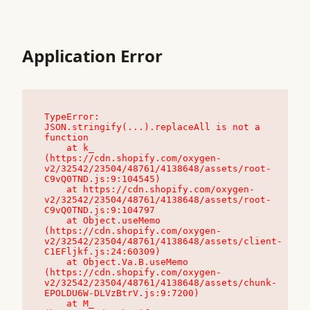
Application Error
TypeError: 
JSON.stringify(...).replaceAll is not a 
function

    at k_ 
(https://cdn.shopify.com/oxygen-
v2/32542/23504/48761/4138648/assets/root-
C9vQ0TND.js:9:104545)

    at https://cdn.shopify.com/oxygen-
v2/32542/23504/48761/4138648/assets/root-
C9vQ0TND.js:9:104797

    at Object.useMemo 
(https://cdn.shopify.com/oxygen-
v2/32542/23504/48761/4138648/assets/client-
C1EFljkf.js:24:60309)

    at Object.Va.B.useMemo 
(https://cdn.shopify.com/oxygen-
v2/32542/23504/48761/4138648/assets/chunk-
EPOLDU6W-DLVzBtrV.js:9:7200)

    at M_ 