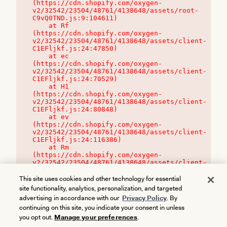
(https://cdn.shopify.com/oxygen-
v2/32542/23504/48761/4138648/assets/root-
C9vQ0TND.js:9:104611)

    at Rf 
(https://cdn.shopify.com/oxygen-
v2/32542/23504/48761/4138648/assets/client-
C1EFljkf.js:24:47850)

    at ec 
(https://cdn.shopify.com/oxygen-
v2/32542/23504/48761/4138648/assets/client-
C1EFljkf.js:24:70529)

    at H1 
(https://cdn.shopify.com/oxygen-
v2/32542/23504/48761/4138648/assets/client-
C1EFljkf.js:24:80848)

    at ev 
(https://cdn.shopify.com/oxygen-
v2/32542/23504/48761/4138648/assets/client-
C1EFljkf.js:24:116386)

    at Rm 
(https://cdn.shopify.com/oxygen-
v2/32542/23504/48761/4138648/assets/client-
C1EFljkf.js:24:115468)
This site uses cookies and other technology for essential
site functionality, analytics, personalization, and targeted
advertising in accordance with our
Privacy Policy
. By
continuing on this site, you indicate your consent in unless
you opt out.
Manage your preferences
.