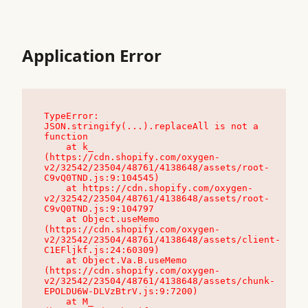
Application Error
TypeError: 
JSON.stringify(...).replaceAll is not a 
function

    at k_ 
(https://cdn.shopify.com/oxygen-
v2/32542/23504/48761/4138648/assets/root-
C9vQ0TND.js:9:104545)

    at https://cdn.shopify.com/oxygen-
v2/32542/23504/48761/4138648/assets/root-
C9vQ0TND.js:9:104797

    at Object.useMemo 
(https://cdn.shopify.com/oxygen-
v2/32542/23504/48761/4138648/assets/client-
C1EFljkf.js:24:60309)

    at Object.Va.B.useMemo 
(https://cdn.shopify.com/oxygen-
v2/32542/23504/48761/4138648/assets/chunk-
EPOLDU6W-DLVzBtrV.js:9:7200)

    at M_ 