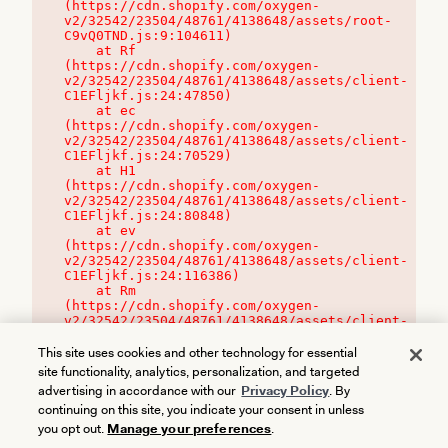
(https://cdn.shopify.com/oxygen-
v2/32542/23504/48761/4138648/assets/root-
C9vQ0TND.js:9:104611)

    at Rf 
(https://cdn.shopify.com/oxygen-
v2/32542/23504/48761/4138648/assets/client-
C1EFljkf.js:24:47850)

    at ec 
(https://cdn.shopify.com/oxygen-
v2/32542/23504/48761/4138648/assets/client-
C1EFljkf.js:24:70529)

    at H1 
(https://cdn.shopify.com/oxygen-
v2/32542/23504/48761/4138648/assets/client-
C1EFljkf.js:24:80848)

    at ev 
(https://cdn.shopify.com/oxygen-
v2/32542/23504/48761/4138648/assets/client-
C1EFljkf.js:24:116386)

    at Rm 
(https://cdn.shopify.com/oxygen-
v2/32542/23504/48761/4138648/assets/client-
C1EFljkf.js:24:115468)
This site uses cookies and other technology for essential
site functionality, analytics, personalization, and targeted
advertising in accordance with our
Privacy Policy
. By
continuing on this site, you indicate your consent in unless
you opt out.
Manage your preferences
.