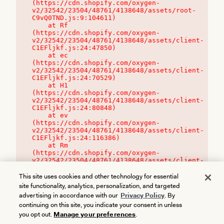
(https://cdn.shopify.com/oxygen-
v2/32542/23504/48761/4138648/assets/root-
C9vQ0TND.js:9:104611)

    at Rf 
(https://cdn.shopify.com/oxygen-
v2/32542/23504/48761/4138648/assets/client-
C1EFljkf.js:24:47850)

    at ec 
(https://cdn.shopify.com/oxygen-
v2/32542/23504/48761/4138648/assets/client-
C1EFljkf.js:24:70529)

    at H1 
(https://cdn.shopify.com/oxygen-
v2/32542/23504/48761/4138648/assets/client-
C1EFljkf.js:24:80848)

    at ev 
(https://cdn.shopify.com/oxygen-
v2/32542/23504/48761/4138648/assets/client-
C1EFljkf.js:24:116386)

    at Rm 
(https://cdn.shopify.com/oxygen-
v2/32542/23504/48761/4138648/assets/client-
C1EFljkf.js:24:115468)
This site uses cookies and other technology for essential
site functionality, analytics, personalization, and targeted
advertising in accordance with our
Privacy Policy
. By
continuing on this site, you indicate your consent in unless
you opt out.
Manage your preferences
.