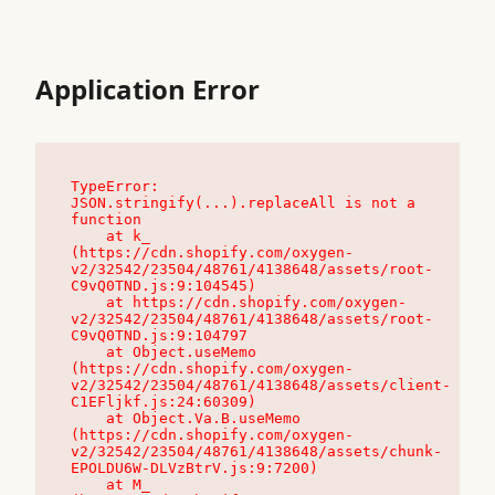
Application Error
TypeError: 
JSON.stringify(...).replaceAll is not a 
function

    at k_ 
(https://cdn.shopify.com/oxygen-
v2/32542/23504/48761/4138648/assets/root-
C9vQ0TND.js:9:104545)

    at https://cdn.shopify.com/oxygen-
v2/32542/23504/48761/4138648/assets/root-
C9vQ0TND.js:9:104797

    at Object.useMemo 
(https://cdn.shopify.com/oxygen-
v2/32542/23504/48761/4138648/assets/client-
C1EFljkf.js:24:60309)

    at Object.Va.B.useMemo 
(https://cdn.shopify.com/oxygen-
v2/32542/23504/48761/4138648/assets/chunk-
EPOLDU6W-DLVzBtrV.js:9:7200)

    at M_ 