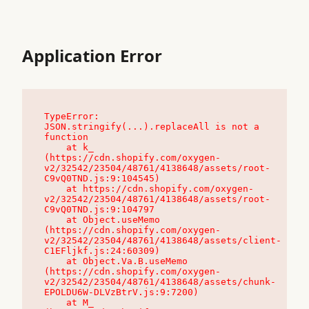
Application Error
TypeError: 
JSON.stringify(...).replaceAll is not a 
function

    at k_ 
(https://cdn.shopify.com/oxygen-
v2/32542/23504/48761/4138648/assets/root-
C9vQ0TND.js:9:104545)

    at https://cdn.shopify.com/oxygen-
v2/32542/23504/48761/4138648/assets/root-
C9vQ0TND.js:9:104797

    at Object.useMemo 
(https://cdn.shopify.com/oxygen-
v2/32542/23504/48761/4138648/assets/client-
C1EFljkf.js:24:60309)

    at Object.Va.B.useMemo 
(https://cdn.shopify.com/oxygen-
v2/32542/23504/48761/4138648/assets/chunk-
EPOLDU6W-DLVzBtrV.js:9:7200)

    at M_ 