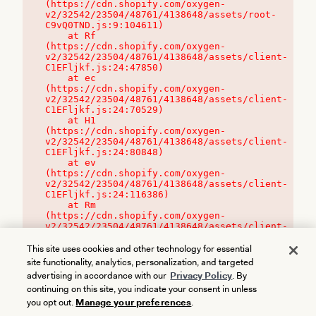
(https://cdn.shopify.com/oxygen-
v2/32542/23504/48761/4138648/assets/root-
C9vQ0TND.js:9:104611)

    at Rf 
(https://cdn.shopify.com/oxygen-
v2/32542/23504/48761/4138648/assets/client-
C1EFljkf.js:24:47850)

    at ec 
(https://cdn.shopify.com/oxygen-
v2/32542/23504/48761/4138648/assets/client-
C1EFljkf.js:24:70529)

    at H1 
(https://cdn.shopify.com/oxygen-
v2/32542/23504/48761/4138648/assets/client-
C1EFljkf.js:24:80848)

    at ev 
(https://cdn.shopify.com/oxygen-
v2/32542/23504/48761/4138648/assets/client-
C1EFljkf.js:24:116386)

    at Rm 
(https://cdn.shopify.com/oxygen-
v2/32542/23504/48761/4138648/assets/client-
C1EFljkf.js:24:115468)
This site uses cookies and other technology for essential
site functionality, analytics, personalization, and targeted
advertising in accordance with our
Privacy Policy
. By
continuing on this site, you indicate your consent in unless
you opt out.
Manage your preferences
.