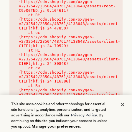
(https://cdn.shopify.com/oxygen-
v2/32542/23504/48761/4138648/assets/root-
C9vQ0TND.js:9:104611)

    at Rf 
(https://cdn.shopify.com/oxygen-
v2/32542/23504/48761/4138648/assets/client-
C1EFljkf.js:24:47850)

    at ec 
(https://cdn.shopify.com/oxygen-
v2/32542/23504/48761/4138648/assets/client-
C1EFljkf.js:24:70529)

    at H1 
(https://cdn.shopify.com/oxygen-
v2/32542/23504/48761/4138648/assets/client-
C1EFljkf.js:24:80848)

    at ev 
(https://cdn.shopify.com/oxygen-
v2/32542/23504/48761/4138648/assets/client-
C1EFljkf.js:24:116386)

    at Rm 
(https://cdn.shopify.com/oxygen-
v2/32542/23504/48761/4138648/assets/client-
C1EFljkf.js:24:115468)
This site uses cookies and other technology for essential
site functionality, analytics, personalization, and targeted
advertising in accordance with our
Privacy Policy
. By
continuing on this site, you indicate your consent in unless
you opt out.
Manage your preferences
.