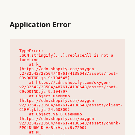
Application Error
TypeError: 
JSON.stringify(...).replaceAll is not a 
function

    at k_ 
(https://cdn.shopify.com/oxygen-
v2/32542/23504/48761/4138648/assets/root-
C9vQ0TND.js:9:104545)

    at https://cdn.shopify.com/oxygen-
v2/32542/23504/48761/4138648/assets/root-
C9vQ0TND.js:9:104797

    at Object.useMemo 
(https://cdn.shopify.com/oxygen-
v2/32542/23504/48761/4138648/assets/client-
C1EFljkf.js:24:60309)

    at Object.Va.B.useMemo 
(https://cdn.shopify.com/oxygen-
v2/32542/23504/48761/4138648/assets/chunk-
EPOLDU6W-DLVzBtrV.js:9:7200)

    at M_ 